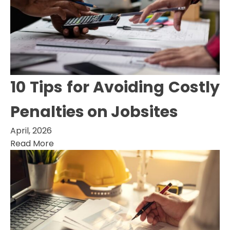
10 Tips for Avoiding Costly
Penalties on Jobsites
April, 2026
Read More