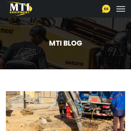
MTI BLOG