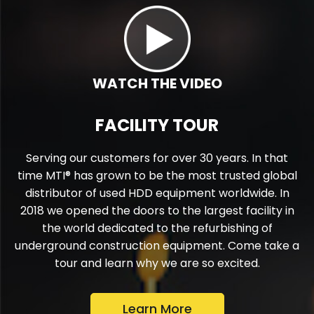
If you could work on one drill for the rest of
your career, what would it be?
What is the most important thing our
customers can do to protect their
investment?
WATCH THE VIDEO
FACILITY TOUR
Serving our customers for over 30 years. In that
time MTI® has grown to be the most trusted global
distributor of used HDD equipment worldwide. In
2018 we opened the doors to the largest facility in
the world dedicated to the refurbishing of
underground construction equipment. Come take a
tour and learn why we are so excited.
Learn More