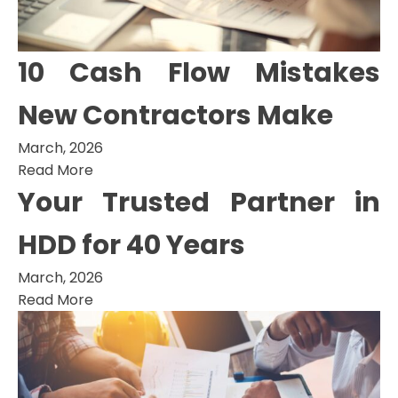
10 Cash Flow Mistakes
New Contractors Make
March, 2026
Read More
Your Trusted Partner in
HDD for 40 Years
March, 2026
Read More