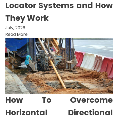
Locator Systems and How
They Work
July, 2026
Read More
How To Overcome
Horizontal Directional