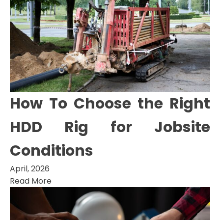
How To Choose the Right
HDD Rig for Jobsite
Conditions
April, 2026
Read More