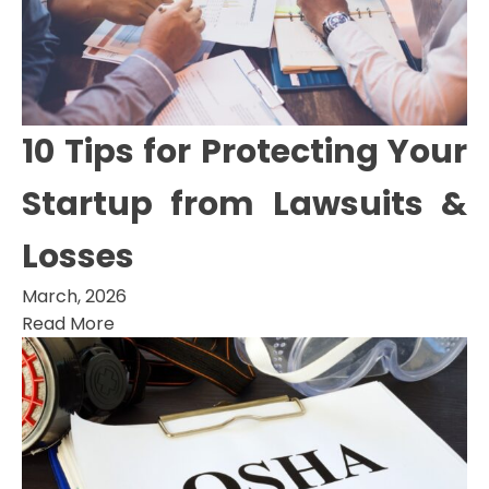
10 Tips for Protecting Your
Startup from Lawsuits &
Losses
March, 2026
Read More