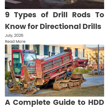
9 Types of Drill Rods To
Know for Directional Drills
July, 2026
Read More
A Complete Guide to HDD