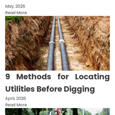
May, 2026
Read More
9 Methods for Locating
Utilities Before Digging
April, 2026
Read More