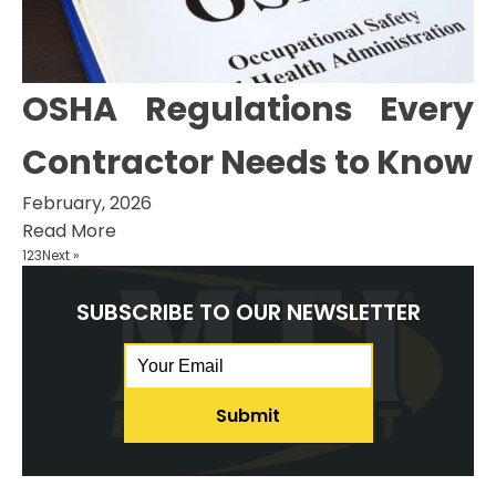
OSHA Regulations Every
Contractor Needs to Know
February, 2026
Read More
1
2
3
Next »
SUBSCRIBE TO OUR NEWSLETTER
Email