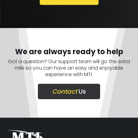
We are always ready to help
Got a question? Our support team will go the extra
mile so you can have an easy and enjoyable
experience with MTI.
Contact
Us