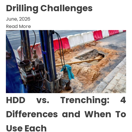
Drilling Challenges
June, 2026
Read More
HDD vs. Trenching: 4
Differences and When To
Use Each