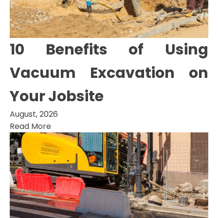
10 Benefits of Using
Vacuum Excavation on
Your Jobsite
August, 2026
Read More