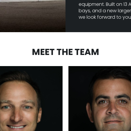
equipment. Built on 13 A
bays, and a new larger 
we look forward to your 
MEET THE TEAM