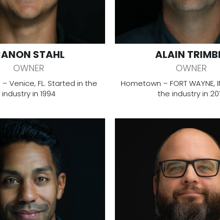
ANON STAHL
ALAIN TRIMB
OWNER
OWNER
 Venice, FL. Started in the
Hometown – FORT WAYNE, IN.
industry in 1994
the industry in 20