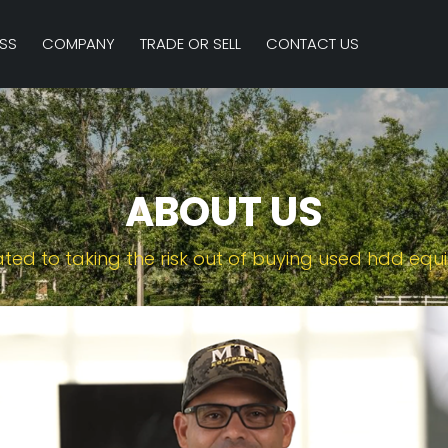
SS
COMPANY
TRADE OR SELL
CONTACT US
ABOUT US
ted to taking the risk out of buying used hdd eq