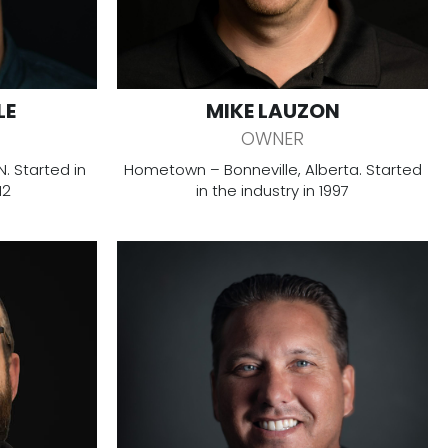
LE
MIKE LAUZON
OWNER
 Started in
Hometown – Bonneville, Alberta. Started
12
in the industry in 1997