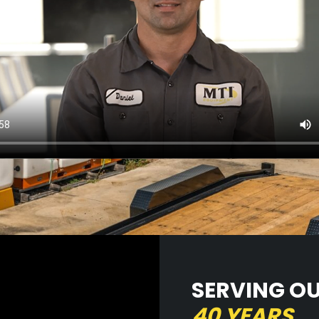
SERVING O
40 YEARS