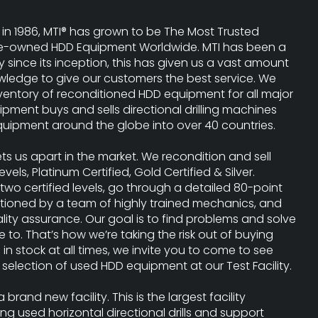
 in 1986, MTI® has grown to be The Most Trusted
 Pre-owned HDD Equipment Worldwide. MTI has been a
y since its inception, this has given us a vast amount
ledge to give our customers the best service. We
nventory of reconditioned HDD equipment for all major
ipment buys and sells directional drilling machines
uipment around the globe into over 40 countries.
ets us apart in the market. We recondition and sell
 levels, Platinum Certified, Gold Certified & Silver.
two certified levels, go through a detailed 80-point
itioned by a team of highly trained mechanics, and
ality assurance. Our goal is to find problems and solve
to. That’s how we’re taking the risk out of buying
s in stock at all times, we invite you to come to see
selection of used HDD equipment at our Test Facility.
brand new facility. This is the largest facility
ng used horizontal directional drills and support