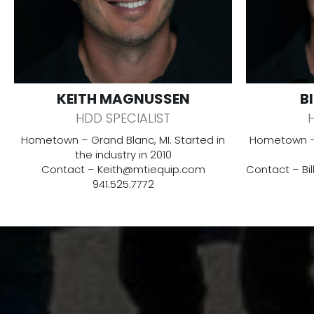
KEITH MAGNUSSEN
B
HDD SPECIALIST
Hometown – Grand Blanc, MI. Started in
Hometown – 
the industry in 2010
Contact –
Keith@mtiequip.com
Contact –
Bi
941.525.7772