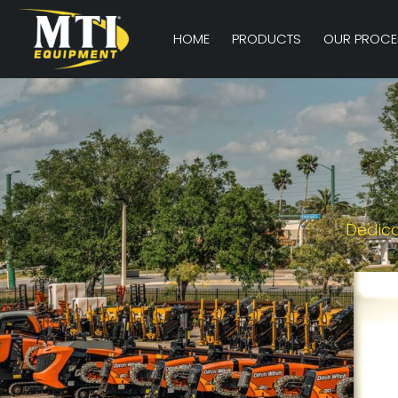
HOME
PRODUCTS
OUR PROCE
Dedica