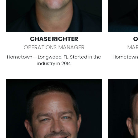
CHASE RICHTER
O
OPERATIONS MANAGER
MAR
Hometown – Longwood, FL. Started in the
Hometown –
industry in 2014