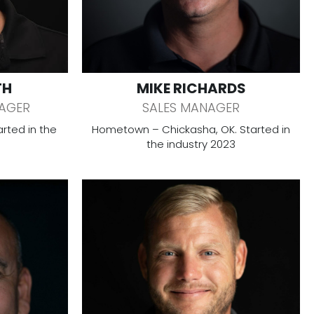
TH
MIKE RICHARDS
AGER
SALES MANAGER
rted in the
Hometown – Chickasha, OK. Started in
the industry 2023