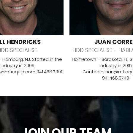
ILL HENDRICKS
JUAN CORRE
HDD SPECIALIST
HDD SPECIALIST - HABL
Hamburg, NJ. Started in the
Hometown – Sarasota, FL. St
industry in 2005
industry in 2015
ll@mtiequip.com
941.468.7990
Contact-
Juan@mtiequ
941.468.0740
JOIN OUR TEAM