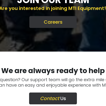
Are you interested in joining MTI Equipment
Careers
We are always ready to help
question? Our support team will go the extra mile
an have an easy and enjoyable experience with MT
Contact
Us