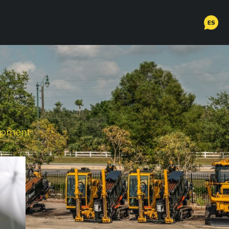
uipment