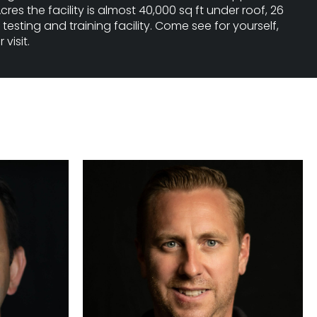
cres the facility is almost 40,000 sq ft under roof, 26
testing and training facility. Come see for yourself,
visit.