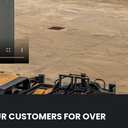
UR CUSTOMERS FOR OVER