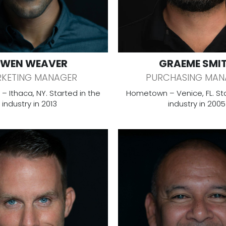
WEN WEAVER
GRAEME SMI
KETING MANAGER
PURCHASING MAN
 Ithaca, NY. Started in the
Hometown – Venice, FL. Sta
industry in 2013
industry in 2005