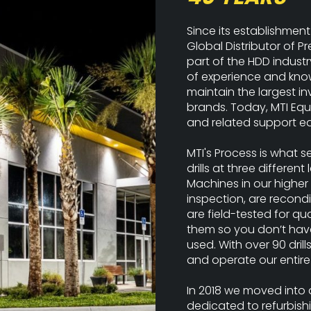
Since its establishment
Global Distributor of
part of the HDD industr
of experience and know
maintain the largest i
brands. Today, MTI Equ
and related support eq
MTI's Process is what s
drills at three different
Machines in our higher 
inspection, are recond
are field-tested for qu
them so you don’t have 
used. With over 90 drill
and operate our entire 
In 2018 we moved into a 
dedicated to refurbishi