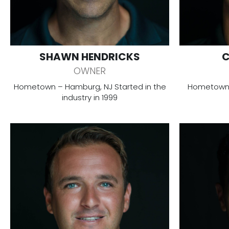
SHAWN HENDRICKS
C
OWNER
Hometown – Hamburg, NJ Started in the
Hometown –
industry in 1999