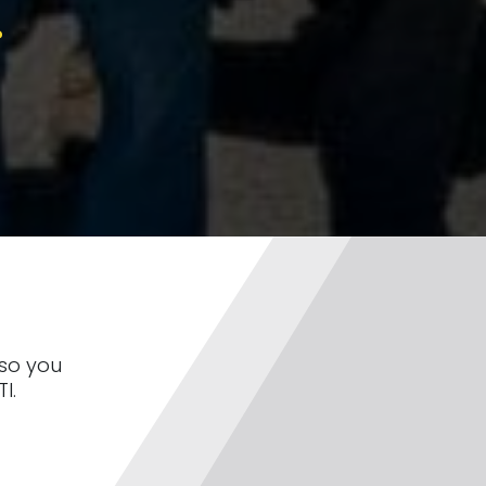
?
 so you
I.