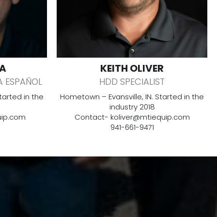
A
KEITH OLIVER
A ESPAÑOL
HDD SPECIALIST
arted in the
Hometown – Evansville, IN. Started in the
industry 2018
ip.com
Contact-
koliver@mtiequip.com
941-661-9471