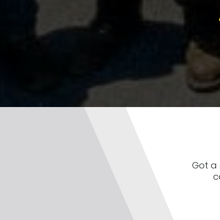
Got a 
c