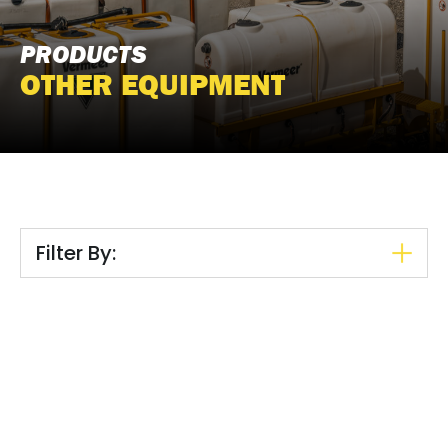
PRODUCTS
OTHER EQUIPMENT
Filter By: