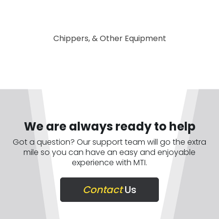
Chippers, & Other Equipment
We are always ready to help
Got a question? Our support team will go the extra
mile so you can have an easy and enjoyable
experience with MTI.
Contact
Us