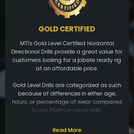
GOLD CERTIFIED
MTI's Gold Level Certified Horizontal
Directional Drills provide a great value for
customers looking for a jobsite ready rig
at an affordable price.
Gold Level Drills are categorized as such
because of differences in either age,
hours, or percentage of wear compared
to our Platinum Level drills.
Gold Level Certified Drills will go through
Read More