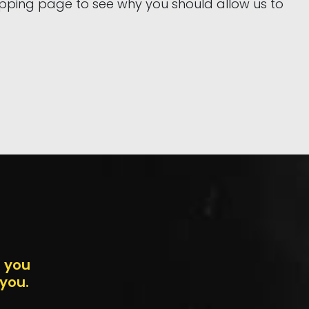
hipping page to see why you should allow us to
n you
 you.