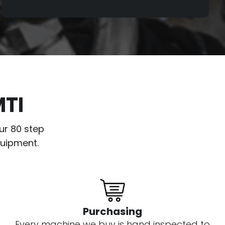
a condition report is created and
available for the customer. Despite not
going through the same refurbishing
process as our other levels, we still
service these drills and make sure all
main functions are working. So, you can
be confident that even with a Silver level
MTI
drill we are still minimizing the risk of
buying used.
ur 80 step
quipment.
Purchasing
Every machine we buy is hand inspected to