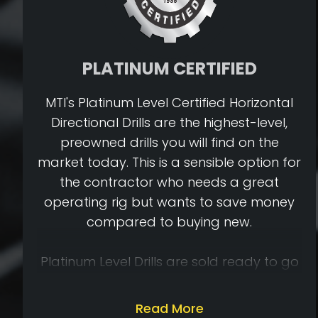
PLATINUM CERTIFIED
MTI's Platinum Level Certified Horizontal
Directional Drills are the highest-level,
preowned drills you will find on the
market today. This is a sensible option for
the contractor who needs a great
operating rig but wants to save money
compared to buying new.
Platinum Level Drills are sold ready to go
to work on your jobsite. To be Platinum
Level Certified, a drill must first meet
Read More