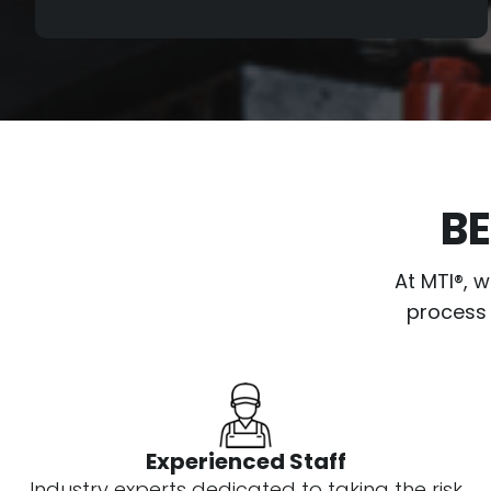
certain MTI qualifications and standards
regarding age, hours, wear, and overall
condition.
If a drill meets our qualifications and
standards, it will then go through our
meticulous 80-point inspection. During
BE
this process, the drill is fully serviced, and
all known issues are repaired by our
At MTI®, 
highly skilled mechanics in coordination
process 
with our Quality Control Department, who
test drill with the machine multiple times.
The process is continued until the drill
meets our Platinum Level Standards for
operation.
Experienced Staff
Industry experts dedicated to taking the risk