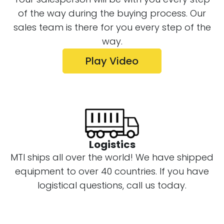
your salesman will send you an HD video
of the way during the buying process. Our
of the final test drill on the machine
sales team is there for you every step of the
before it is shipped.
way.
Play Video
Logistics
MTI ships all over the world! We have shipped
equipment to over 40 countries. If you have
logistical questions, call us today.