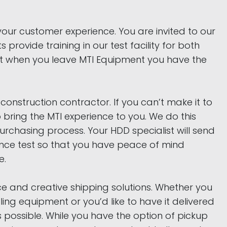
your customer experience. You are invited to our
s provide training in our test facility for both
at when you leave MTI Equipment you have the
onstruction contractor. If you can’t make it to
to bring the MTI experience to you. We do this
chasing process. Your HDD specialist will send
mance test so that you have peace of mind
e.
e and creative shipping solutions. Whether you
lling equipment or you’d like to have it delivered
s possible. While you have the option of pickup