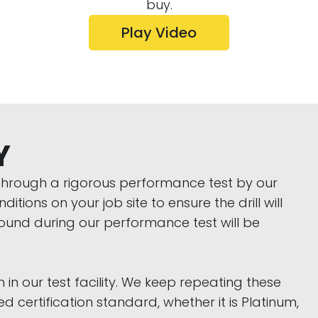
buy.
Play Video
Y
t through a rigorous performance test by our
tions on your job site to ensure the drill will
found during our performance test will be
 in our test facility. We keep repeating these
 certification standard, whether it is Platinum,