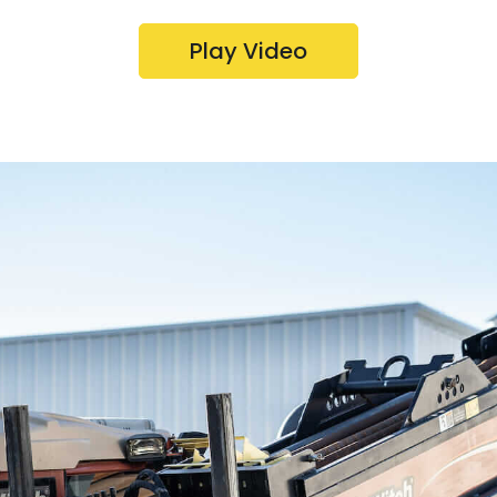
Play Video