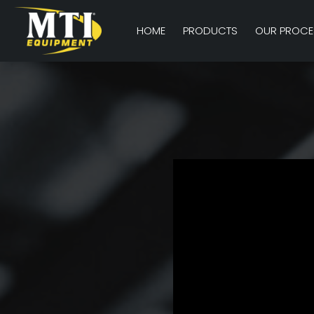
HOME
PRODUCTS
OUR PROCE