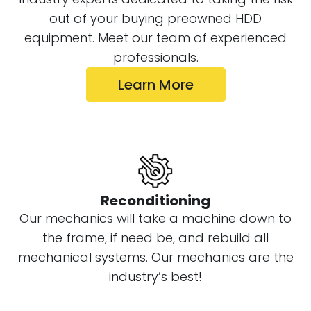
Additionally, we invite all customers to
out of your buying preowned HDD
bring their crew and drill with the
equipment. Meet our team of experienced
machine to make sure they are satisfied
professionals.
with the operation before it leaves. For
those who cannot make it to our facility,
Learn More
your salesman will send you an HD video
of the final test drill on the machine
before it is shipped.
Reconditioning
Our mechanics will take a machine down to
the frame, if need be, and rebuild all
mechanical systems. Our mechanics are the
industry’s best!