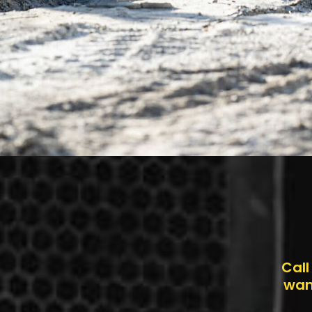
Call
want