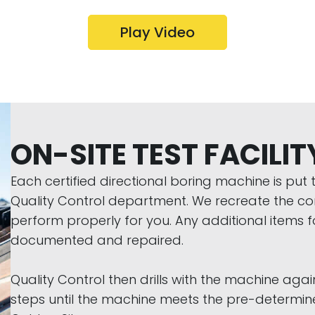
Play Video
ON-SITE TEST FACILIT
Each certified directional boring machine is pu
Quality Control department. We recreate the condi
perform properly for you. Any additional items 
documented and repaired.
Quality Control then drills with the machine again
steps until the machine meets the pre-determined