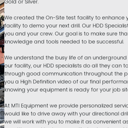
Gold or Silver.
We created the On-Site test facility to enhance 
facility to demo your next drill. Our HDD Specialist
you and your crew. Our goal is to make sure th
knowledge and tools needed to be successful.
We understand the busy life of an underground c
our facility, our HDD specialists do all they can 
through good communication throughout the pur
you a High Definition video of our final perfor
knowing your equipment is ready for your job sit
At MTI Equipment we provide personalized servic
would like to drive away with your directional dri
we will work with you to make it as convenient a