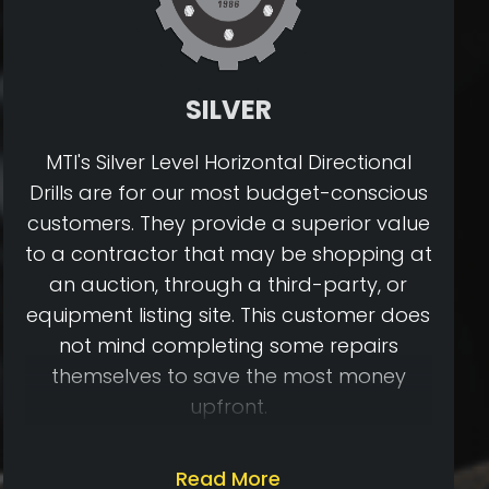
SILVER
MTI's Silver Level Horizontal Directional
Drills are for our most budget-conscious
customers. They provide a superior value
to a contractor that may be shopping at
an auction, through a third-party, or
equipment listing site. This customer does
not mind completing some repairs
themselves to save the most money
upfront.
Once our Silver Level Drills are inspected,
Read More