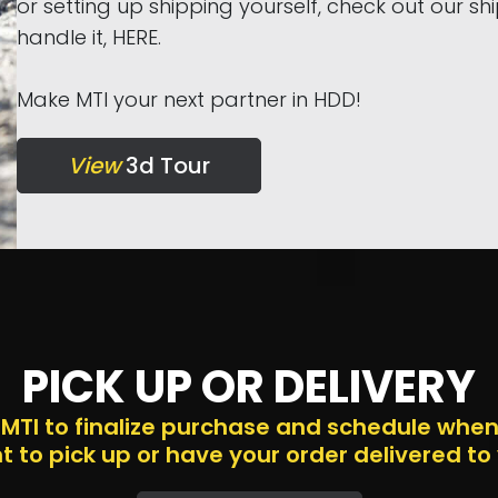
or setting up shipping yourself, check out our s
handle it, HERE.
Make MTI your next partner in HDD!
View
3d Tour
PICK UP OR DELIVERY
 MTI to finalize purchase and schedule whe
 to pick up or have your order delivered to