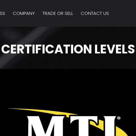
SS
COMPANY
TRADE OR SELL
CONTACT US
CERTIFICATION LEVELS