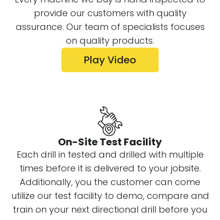
provide our customers with quality
assurance. Our team of specialists focuses
on quality products.
Play Video
On-Site Test Facility
Each drill in tested and drilled with multiple
times before it is delivered to your jobsite.
Additionally, you the customer can come
utilize our test facility to demo, compare and
train on your next directional drill before you