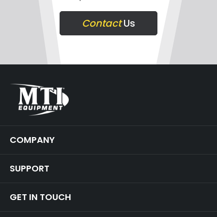
Contact
Us
COMPANY
SUPPORT
GET IN TOUCH