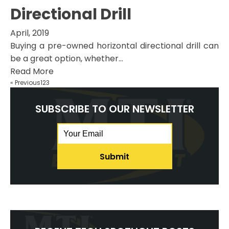
Directional Drill
April, 2019
Buying a pre-owned horizontal directional drill can
be a great option, whether...
Read More
« Previous
1
2
3
SUBSCRIBE TO OUR NEWSLETTER
Email