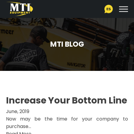
MTI BLOG
Increase Your Bottom Line
June, 2019
Now may be the time for your company to
purchase...
Read More