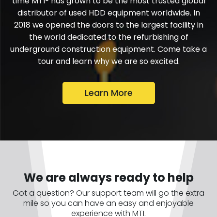
time MTI® has grown to be the most trusted global
distributor of used HDD equipment worldwide. In
2018 we opened the doors to the largest facility in
the world dedicated to the refurbishing of
underground construction equipment. Come take a
tour and learn why we are so excited.
Learn More
We are always ready to help
Got a question? Our support team will go the extra
mile so you can have an easy and enjoyable
experience with MTI.