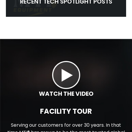
RECENT TECH SPOTLIGHT POSTS
WATCH THE VIDEO
FACILITY TOUR
Serving our customers for over 30 years. In that