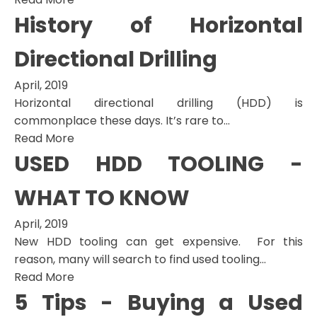
History of Horizontal
Directional Drilling
April, 2019
Horizontal directional drilling (HDD) is
commonplace these days. It’s rare to...
Read More
USED HDD TOOLING -
WHAT TO KNOW
April, 2019
New HDD tooling can get expensive. For this
reason, many will search to find used tooling...
Read More
5 Tips - Buying a Used