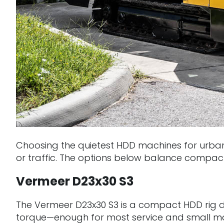
Choosing the quietest HDD machines for urban 
or traffic. The options below balance compact si
Vermeer D23x30 S3
The Vermeer D23x30 S3 is a compact HDD rig des
torque—enough for most service and small main