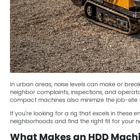
In urban areas, noise levels can make or break 
neighbor complaints, inspections, and operator
compact machines also minimize the job-site fo
If you're looking for a rig that excels in thes
neighborhoods and find the right fit for your ne
What Makes an HDD Machin