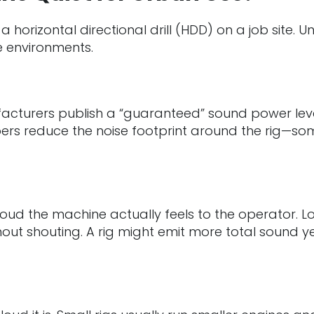
 a horizontal directional drill (HDD) on a job site
ve environments.
facturers publish a “guaranteed” sound power level
rs reduce the noise footprint around the rig—som
ud the machine actually feels to the operator. Lo
t shouting. A rig might emit more total sound yet