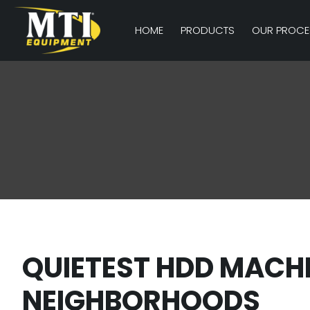
HOME
PRODUCTS
OUR PROCE
QUIETEST HDD MACH
NEIGHBORHOODS