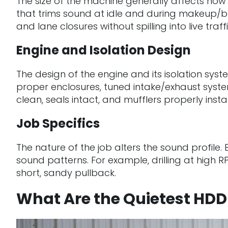
The size of the machine generally affects how l
that trims sound at idle and during makeup/bre
and lane closures without spilling into live tra
Engine and Isolation Design
The design of the engine and its isolation sys
proper enclosures, tuned intake/exhaust syst
clean, seals intact, and mufflers properly inst
Job Specifics
The nature of the job alters the sound profile.
sound patterns. For example, drilling at high R
short, sandy pullback.
What Are the Quietest HD