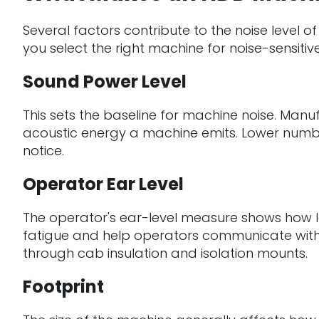
Several factors contribute to the noise level of
you select the right machine for noise-sensiti
Sound Power Level
This sets the baseline for machine noise. Manu
acoustic energy a machine emits. Lower numbe
notice.
Operator Ear Level
The operator's ear-level measure shows how lo
fatigue and help operators communicate withou
through cab insulation and isolation mounts.
Footprint