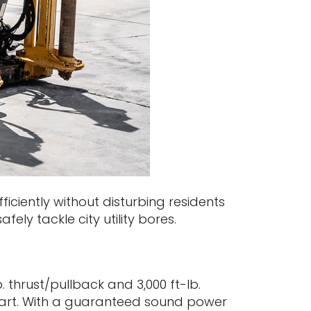
ciently without disturbing residents
ely tackle city utility bores.
 thrust/pullback and 3,000 ft-lb.
apart. With a guaranteed sound power