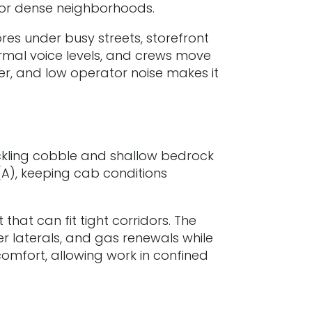
s for dense neighborhoods.
res under busy streets, storefront
rmal voice levels, and crews move
wer, and low operator noise makes it
ckling cobble and shallow bedrock
(A), keeping cab conditions
hat can fit tight corridors. The
r laterals, and gas renewals while
comfort, allowing work in confined