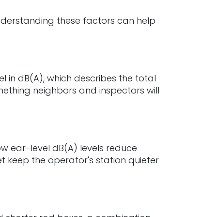
. Understanding these factors can help
 in dB(A), which describes the total
ething neighbors and inspectors will
w ear-level dB(A) levels reduce
 keep the operator's station quieter