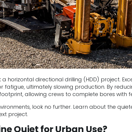
a horizontal directional drilling (HDD) project. Exc
 fatigue, ultimately slowing production. By reducin
otprint, allowing crews to complete bores with fe
e environments, look no further. Learn about the qu
xt project.
e Quiet for Urban Use?