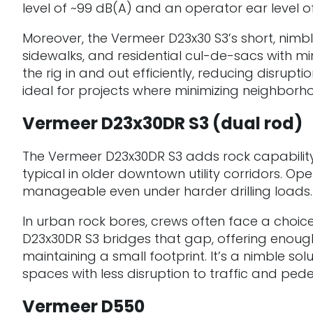
level of ~99 dB(A) and an operator ear level of
Moreover, the Vermeer D23x30 S3’s short, nimbl
sidewalks, and residential cul-de-sacs with 
the rig in and out efficiently, reducing disru
ideal for projects where minimizing neighborhoo
Vermeer D23x30DR S3 (dual rod)
The Vermeer D23x30DR S3 adds rock capability
typical in older downtown utility corridors. O
manageable even under harder drilling loads.
In urban rock bores, crews often face a choice 
D23x30DR S3 bridges that gap, offering enough
maintaining a small footprint. It’s a nimble s
spaces with less disruption to traffic and pede
Vermeer D550