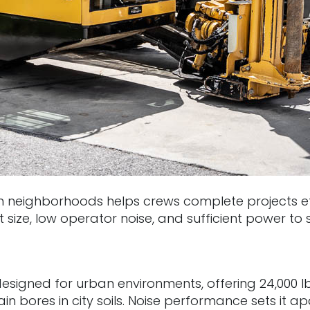
neighborhoods helps crews complete projects effi
ze, low operator noise, and sufficient power to saf
igned for urban environments, offering 24,000 lb.
 bores in city soils. Noise performance sets it 