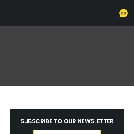
SUBSCRIBE TO OUR NEWSLETTER
Email