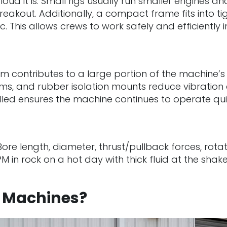
oud it is. Small rigs usually run smaller engines 
akout. Additionally, a compact frame fits into tigh
ffic. This allows crews to work safely and efficient
tem contributes to a large portion of the machine’
ems, and rubber isolation mounts reduce vibratio
alled ensures the machine continues to operate quiet
 Bore length, diameter, thrust/pullback forces, rot
PM in rock on a hot day with thick fluid at the sha
D Machines?