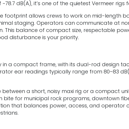
 ~78.7 dB(A), it’s one of the quietest Vermeer rig
e footprint allows crews to work on mid-length bo
minimal staging. Operators can communicate at no
ption. This balance of compact size, respectable po
d disturbance is your priority.
 in a compact frame, with its dual-rod design ta
perator ear readings typically range from 80–83 dB
between a short, noisy maxi rig or a compact unit t
 bite for municipal rock programs, downtown fibe
olution that balances power, access, and operator 
strians.