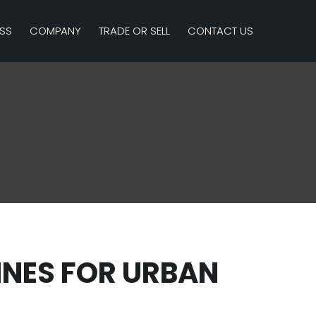
SS
COMPANY
TRADE OR SELL
CONTACT US
INES FOR URBAN