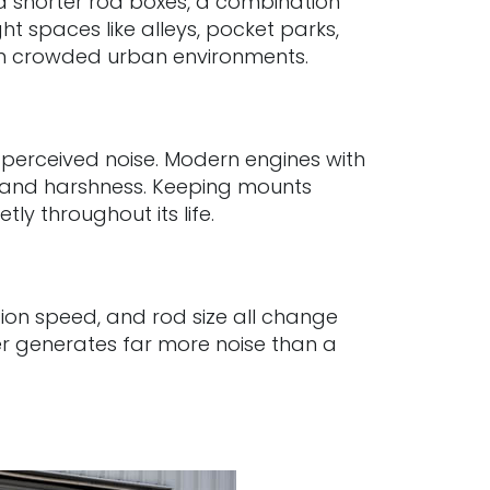
and shorter rod boxes, a combination
t spaces like alleys, pocket parks,
ly in crowded urban environments.
s perceived noise. Modern engines with
n and harshness. Keeping mounts
ly throughout its life.
ation speed, and rod size all change
ker generates far more noise than a