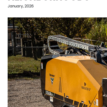
January, 2026