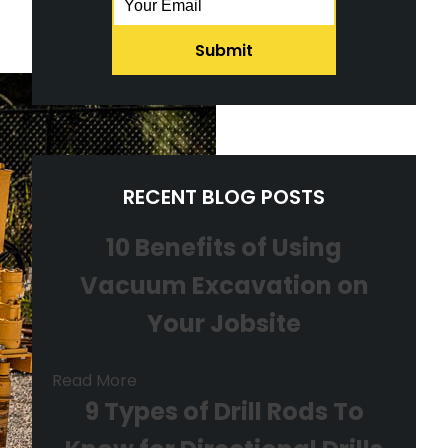
RECENT BLOG POSTS
10 Benefits of Using
Vacuum Excavation on
Your Jobsite
Read More
9 Types of Drill Rods To