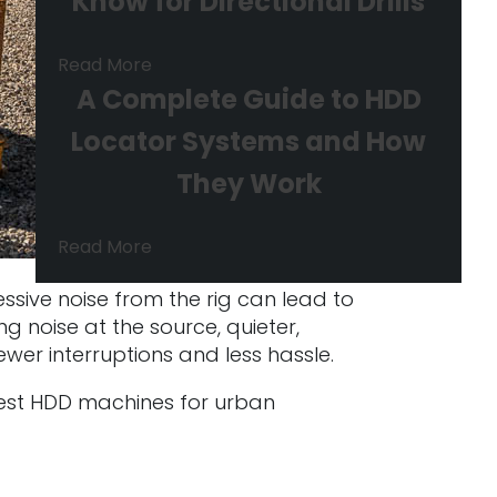
Know for Directional Drills
Read More
A Complete Guide to HDD
Locator Systems and How
They Work
Read More
essive noise from the rig can lead to
g noise at the source, quieter,
wer interruptions and less hassle.
ietest HDD machines for urban