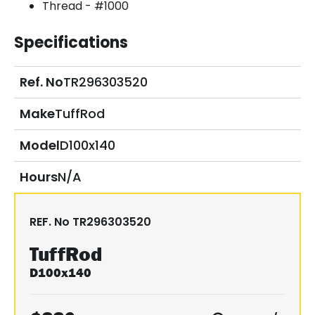
Thread - #1000
Specifications
Ref. No
TR296303520
Make
TuffRod
Model
D100x140
Hours
N/A
REF. No
TR296303520
TuffRod
D100x140