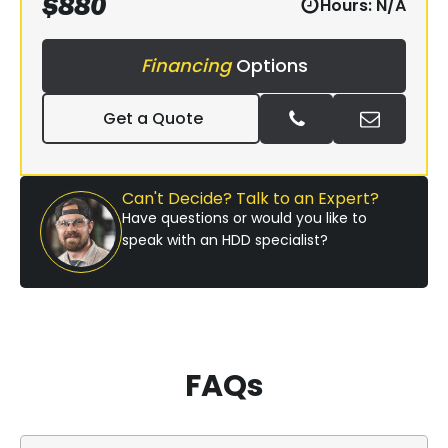
$
880
Hours:
N/A
Financing
Options
Get a Quote
Can't Decide? Talk to an Expert?
Have questions or would you like to
speak with an HDD specialist?
FAQs