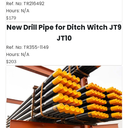
Ref. No:
TR216492
Hours:
N/A
$
179
New Drill Pipe for Ditch Witch JT9
JT10
Ref. No:
TR355-1149
Hours:
N/A
$
203