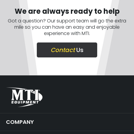
We are always ready to help
Got a question? Our support team will go the extra
mile so you can have an easy and enjoyable
experience with MTI.
Contact
Us
COMPANY