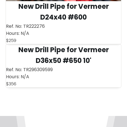
New Drill Pipe for Vermeer
D24x40 #600
Ref. No:
TR222276
Hours:
N/A
$
259
New Drill Pipe for Vermeer
D36x50 #650 10'
Ref. No:
TR296309599
Hours:
N/A
$
356