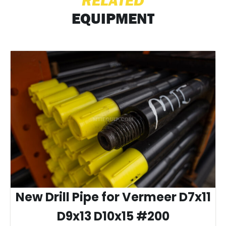
RELATED
EQUIPMENT
New Drill Pipe for Vermeer D7x11
D9x13 D10x15 #200