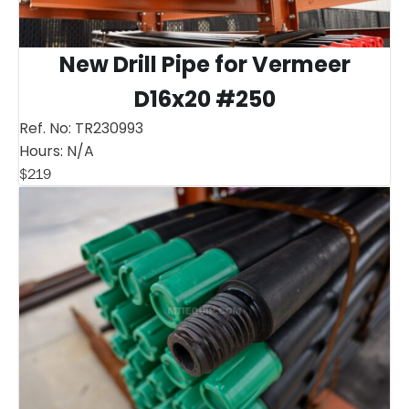
New Drill Pipe for Vermeer
D16x20 #250
Ref. No:
TR230993
Hours:
N/A
$
219