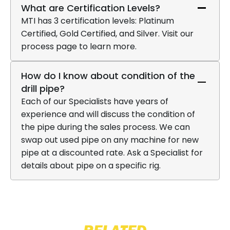
What are Certification Levels?
MTI has 3 certification levels: Platinum
Certified, Gold Certified, and Silver. Visit our
process page to learn more.
How do I know about condition of the
drill pipe?
Each of our Specialists have years of
experience and will discuss the condition of
the pipe during the sales process. We can
swap out used pipe on any machine for new
pipe at a discounted rate. Ask a Specialist for
details about pipe on a specific rig.