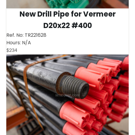
New Drill Pipe for Vermeer
D20x22 #400
Ref. No:
TR221628
Hours:
N/A
$
234