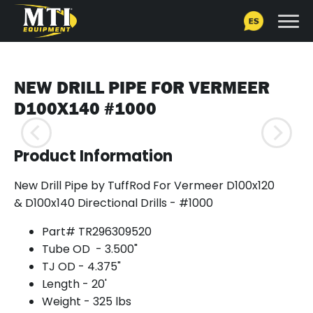
NEW DRILL PIPE FOR VERMEER
D100X140 #1000
Product Information
New Drill Pipe by TuffRod For Vermeer D100x120
& D100x140 Directional Drills - #1000
Part# TR296309520
Tube OD - 3.500"
TJ OD - 4.375"
Length - 20'
Weight - 325 lbs