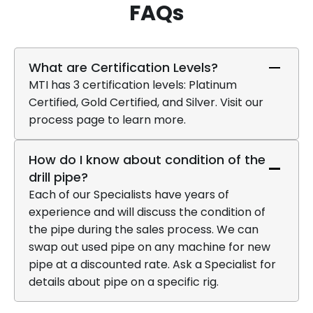
FAQs
What are Certification Levels?
MTI has 3 certification levels: Platinum
Certified, Gold Certified, and Silver. Visit our
process page to learn more.
How do I know about condition of the
drill pipe?
Each of our Specialists have years of
experience and will discuss the condition of
the pipe during the sales process. We can
swap out used pipe on any machine for new
pipe at a discounted rate. Ask a Specialist for
details about pipe on a specific rig.