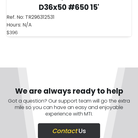
D36x50 #650 15'
Ref. No:
TR296312531
Hours:
N/A
$
396
We are always ready to help
Got a question? Our support team will go the extra
mile so you can have an easy and enjoyable
experience with MTI.
Contact
Us