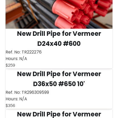
New Drill Pipe for Vermeer
D24x40 #600
Ref. No:
TR222276
Hours:
N/A
$
259
New Drill Pipe for Vermeer
D36x50 #650 10'
Ref. No:
TR296309599
Hours:
N/A
$
356
New Drill Pipe for Vermeer