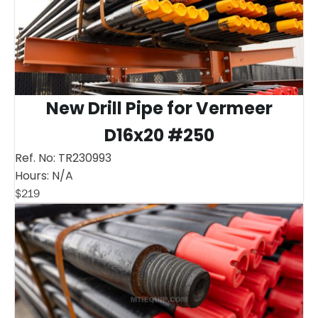
New Drill Pipe for Vermeer
D16x20 #250
Ref. No:
TR230993
Hours:
N/A
$
219