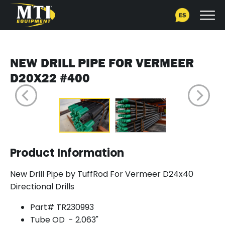
NEW DRILL PIPE FOR VERMEER
D20X22 #400
Product Information
New Drill Pipe by TuffRod For Vermeer D24x40
Directional Drills
Part# TR230993
Tube OD - 2.063"