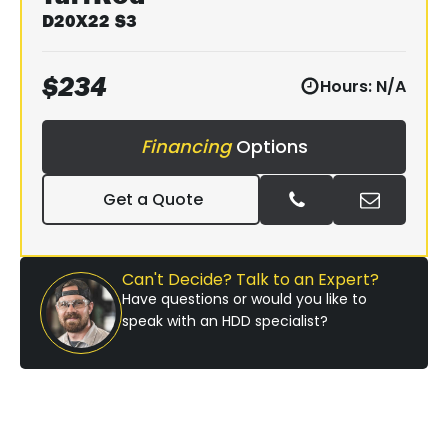
D20X22 S3
$
234
Hours:
N/A
Financing
Options
Get a Quote
Can't Decide? Talk to an Expert?
Have questions or would you like to
speak with an HDD specialist?