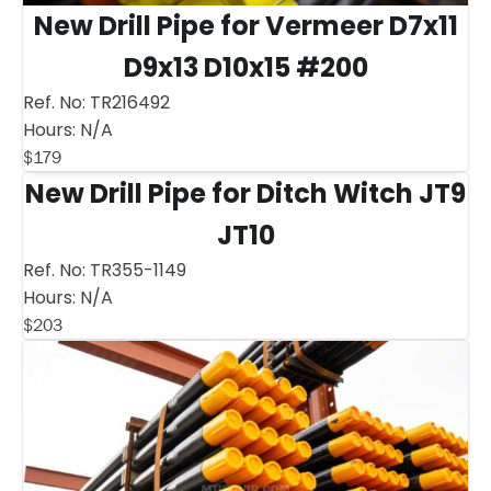
New Drill Pipe for Vermeer D7x11
D9x13 D10x15 #200
Ref. No:
TR216492
Hours:
N/A
$
179
New Drill Pipe for Ditch Witch JT9
JT10
Ref. No:
TR355-1149
Hours:
N/A
$
203