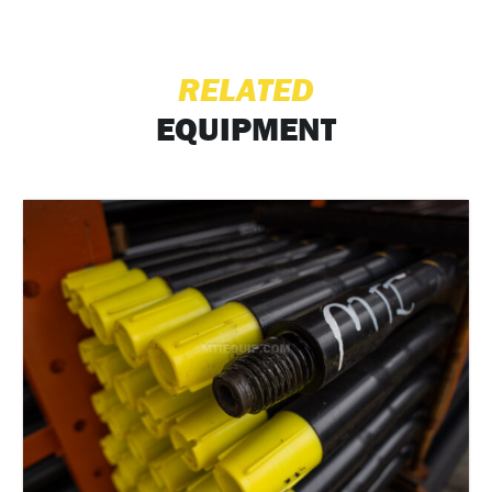
RELATED
EQUIPMENT