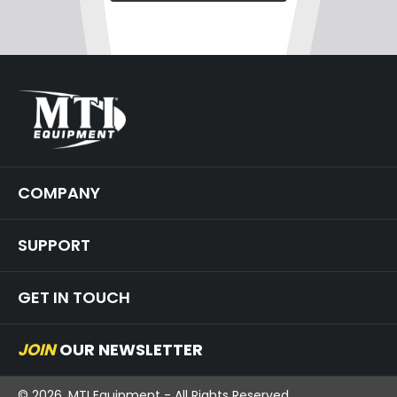
COMPANY
SUPPORT
GET IN TOUCH
JOIN
OUR NEWSLETTER
© 2026, MTI Equipment - All Rights Reserved.