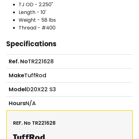
TJ OD - 2.250"
Length - 10'
Weight - 58 lbs
Thread - #400
Specifications
Ref. No
TR221628
Make
TuffRod
Model
D20X22 S3
Hours
N/A
REF. No
TR221628
TuffRod