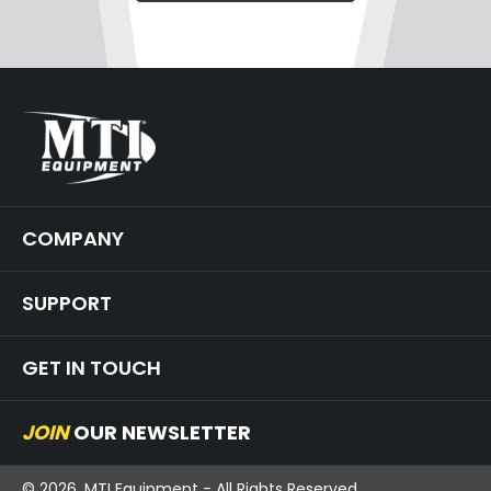
COMPANY
SUPPORT
GET IN TOUCH
JOIN
OUR NEWSLETTER
© 2026, MTI Equipment - All Rights Reserved.