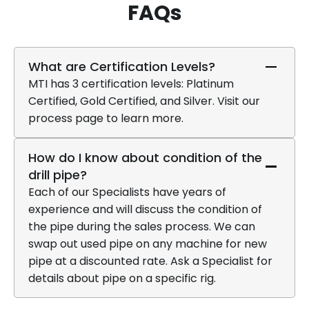
FAQs
What are Certification Levels?
MTI has 3 certification levels: Platinum
Certified, Gold Certified, and Silver. Visit our
process page to learn more.
How do I know about condition of the
drill pipe?
Each of our Specialists have years of
experience and will discuss the condition of
the pipe during the sales process. We can
swap out used pipe on any machine for new
pipe at a discounted rate. Ask a Specialist for
details about pipe on a specific rig.