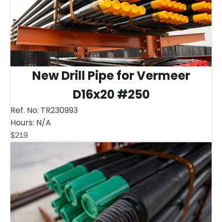
New Drill Pipe for Vermeer
D16x20 #250
Ref. No:
TR230993
Hours:
N/A
$
219