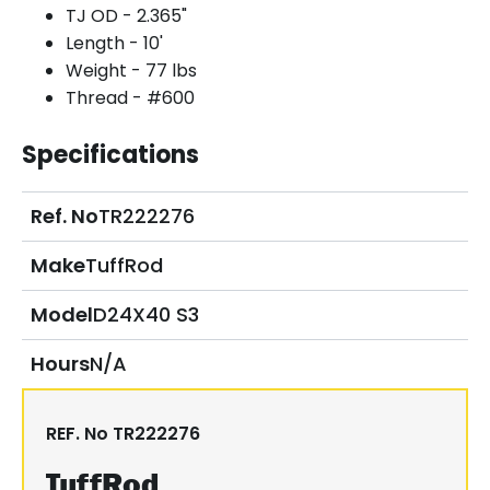
TJ OD - 2.365"
Length - 10'
Weight - 77 lbs
Thread - #600
Specifications
Ref. No
TR222276
Make
TuffRod
Model
D24X40 S3
Hours
N/A
REF. No
TR222276
TuffRod