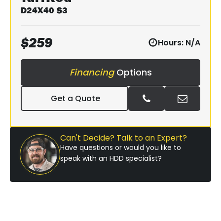
D24X40 S3
$
259
Hours:
N/A
Financing
Options
Get a Quote
Can't Decide? Talk to an Expert?
Have questions or would you like to
speak with an HDD specialist?