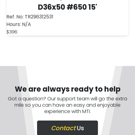
D36x50 #650 15'
Ref. No:
TR296312531
Hours:
N/A
$
396
We are always ready to help
Got a question? Our support team will go the extra
mile so you can have an easy and enjoyable
experience with MTI.
Contact
Us