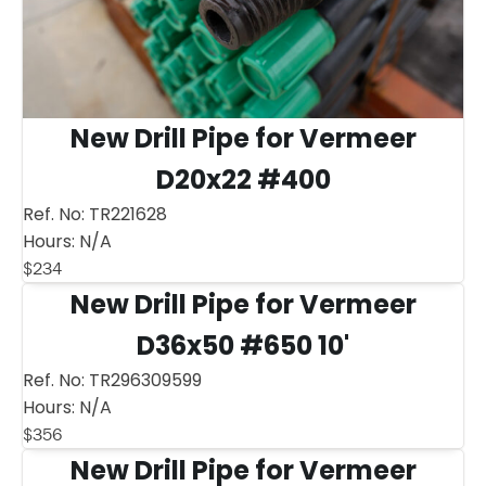
New Drill Pipe for Vermeer
D20x22 #400
Ref. No:
TR221628
Hours:
N/A
$
234
New Drill Pipe for Vermeer
D36x50 #650 10'
Ref. No:
TR296309599
Hours:
N/A
$
356
New Drill Pipe for Vermeer