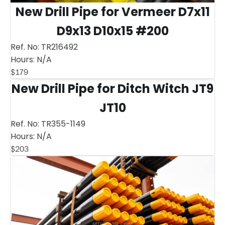
New Drill Pipe for Vermeer D7x11
D9x13 D10x15 #200
Ref. No:
TR216492
Hours:
N/A
$
179
New Drill Pipe for Ditch Witch JT9
JT10
Ref. No:
TR355-1149
Hours:
N/A
$
203