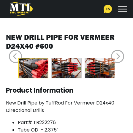
NEW DRILL PIPE FOR VERMEER
D24X40 #600
Product Information
New Drill Pipe by TuffRod For Vermeer D24x40
Directional Drills
Part# TR222276
Tube OD - 2.375"