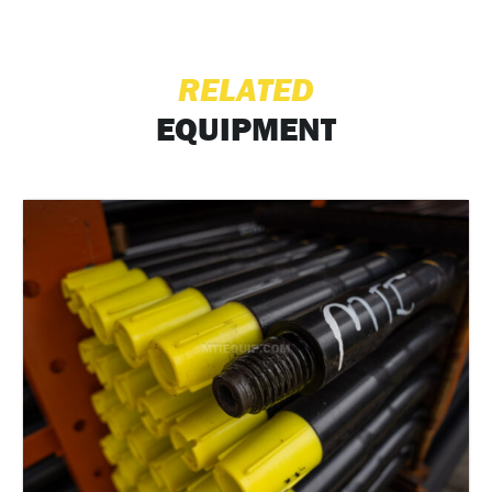
RELATED
EQUIPMENT