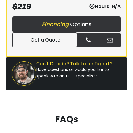
$
219
Hours:
N/A
Financing
Options
Get a Quote
Can't Decide? Talk to an Expert?
Have questions or would you like to
speak with an HDD specialist?
FAQs