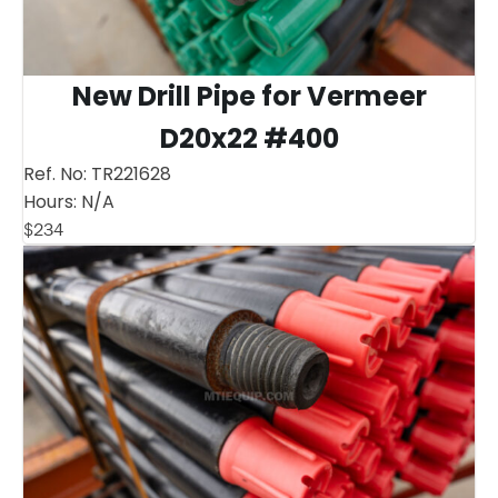
New Drill Pipe for Vermeer
D20x22 #400
Ref. No:
TR221628
Hours:
N/A
$
234