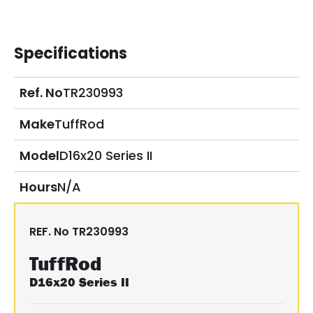
Specifications
Ref. No
TR230993
Make
TuffRod
Model
D16x20 Series II
Hours
N/A
REF. No
TR230993
TuffRod
D16x20 Series II