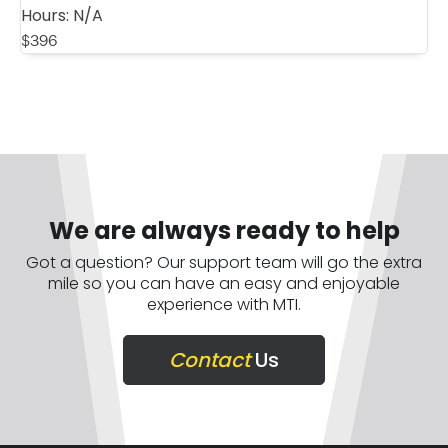
Hours:
N/A
$
396
We are always ready to help
Got a question? Our support team will go the extra
mile so you can have an easy and enjoyable
experience with MTI.
Contact
Us