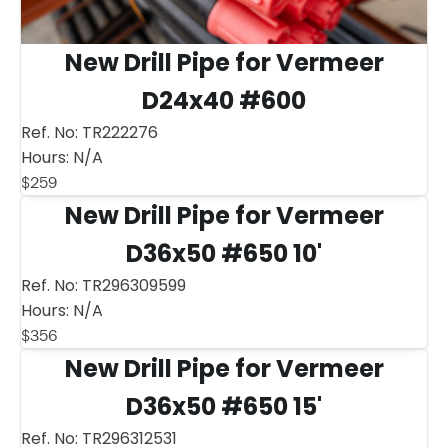
New Drill Pipe for Vermeer
D24x40 #600
Ref. No:
TR222276
Hours:
N/A
$
259
New Drill Pipe for Vermeer
D36x50 #650 10'
Ref. No:
TR296309599
Hours:
N/A
$
356
New Drill Pipe for Vermeer
D36x50 #650 15'
Ref. No:
TR296312531