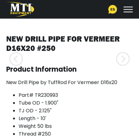
NEW DRILL PIPE FOR VERMEER
D16X20 #250
Product Information
New Drill Pipe by TuffRod For Vermeer D16x20
Part# TR230993
Tube OD - 1.900"
TJ OD - 2.125"
Length - 10'
Weight 50 lbs
Thread #250