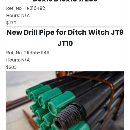
Ref. No:
TR216492
Hours:
N/A
$
179
New Drill Pipe for Ditch Witch JT9
JT10
Ref. No:
TR355-1149
Hours:
N/A
$
203