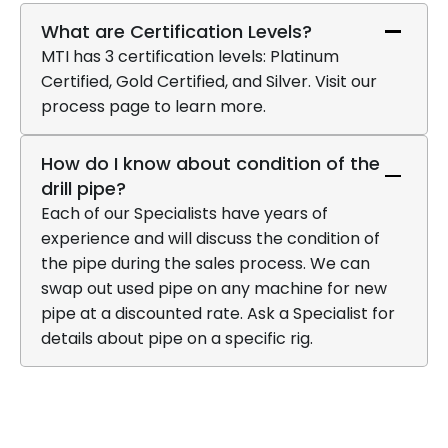
What are Certification Levels?
MTI has 3 certification levels: Platinum
Certified, Gold Certified, and Silver. Visit our
process page to learn more.
How do I know about condition of the
drill pipe?
Each of our Specialists have years of
experience and will discuss the condition of
the pipe during the sales process. We can
swap out used pipe on any machine for new
pipe at a discounted rate. Ask a Specialist for
details about pipe on a specific rig.