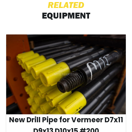
RELATED
EQUIPMENT
New Drill Pipe for Vermeer D7x11
D9x13 D10x15 #200