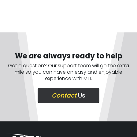
We are always ready to help
Got a question? Our support team will go the extra
mile so you can have an easy and enjoyable
experience with MTI.
Contact
Us