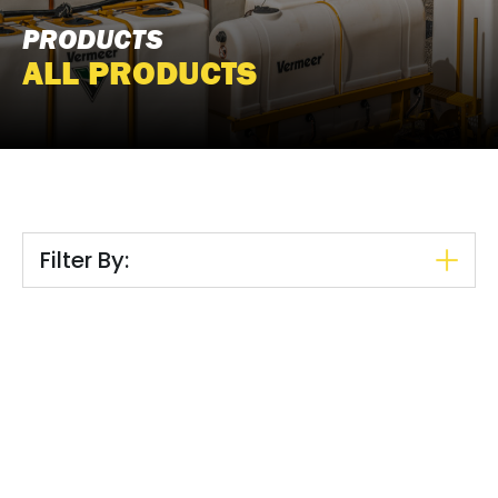
PRODUCTS
ALL PRODUCTS
Filter By: