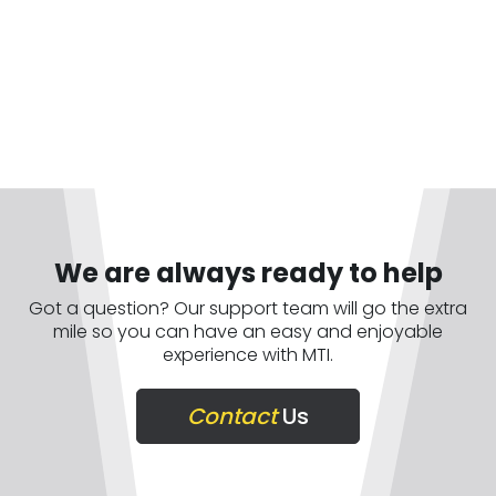
We are always ready to help
Got a question? Our support team will go the extra
mile so you can have an easy and enjoyable
experience with MTI.
Contact
Us