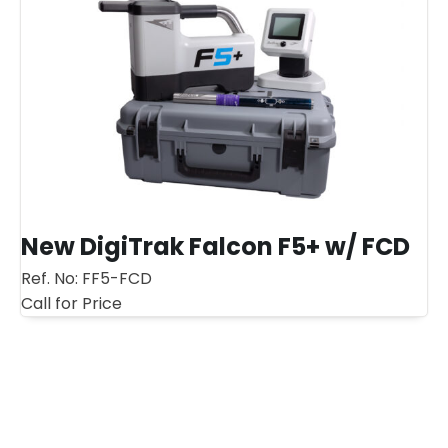
New DigiTrak Falcon F5+ w/ FCD
Ref. No:
FF5-FCD
Call for Price