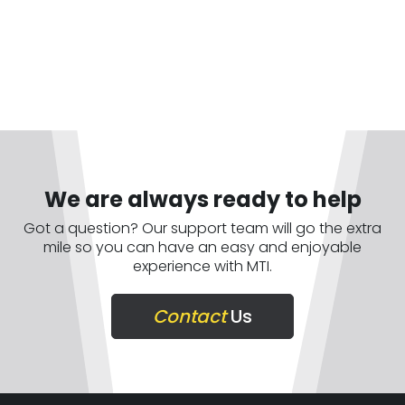
We are always ready to help
Got a question? Our support team will go the extra
mile so you can have an easy and enjoyable
experience with MTI.
Contact
Us