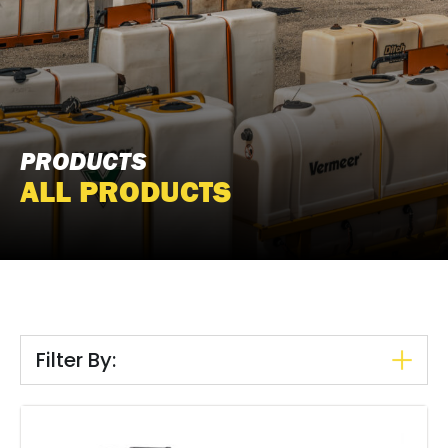
PRODUCTS
ALL PRODUCTS
Filter By: