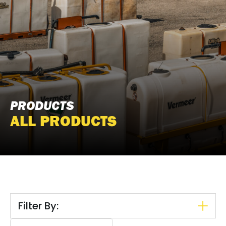
PRODUCTS
ALL PRODUCTS
Filter By:
Search content