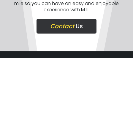
mile so you can have an easy and enjoyable
experience with MTI.
Contact
Us
COMPANY
SUPPORT
GET IN TOUCH