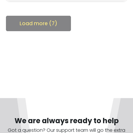
Load more (7)
We are always ready to help
Got a question? Our support team will go the extra