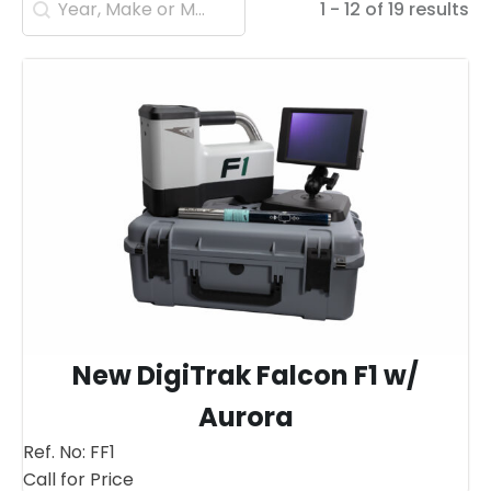
1 - 12 of 19 results
New DigiTrak Falcon F1 w/
Aurora
Ref. No:
FF1
Call for Price