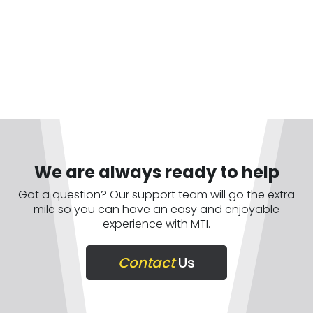
We are always ready to help
Got a question? Our support team will go the extra
mile so you can have an easy and enjoyable
experience with MTI.
Contact
Us