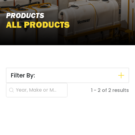
PRODUCTS
ALL PRODUCTS
Filter By:
Search content
1 - 2 of 2 results