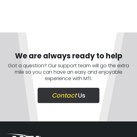
We are always ready to help
Got a question? Our support team will go the extra
mile so you can have an easy and enjoyable
experience with MTI.
Contact
Us