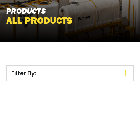
PRODUCTS
ALL PRODUCTS
Filter By: