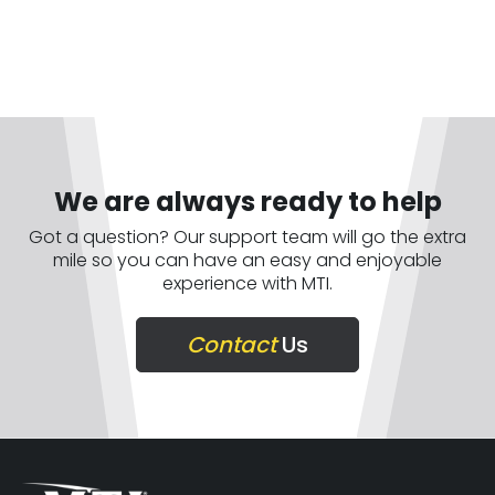
We are always ready to help
Got a question? Our support team will go the extra
mile so you can have an easy and enjoyable
experience with MTI.
Contact
Us