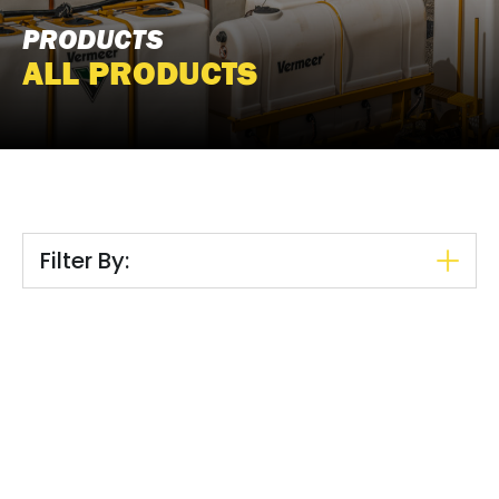
PRODUCTS
ALL PRODUCTS
Filter By: