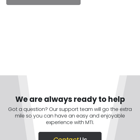
We are always ready to help
Got a question? Our support team will go the extra
mile so you can have an easy and enjoyable
experience with MTI.
Contact
Us