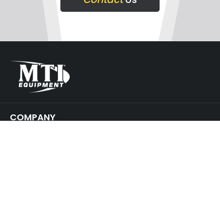
COMPANY
SUPPORT
GET IN TOUCH
JOIN
OUR NEWSLETTER