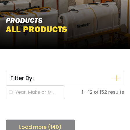
PRODUCTS
ALL PRODUCTS
Filter By:
Search content
1 - 12 of 152 results
Load more (140)