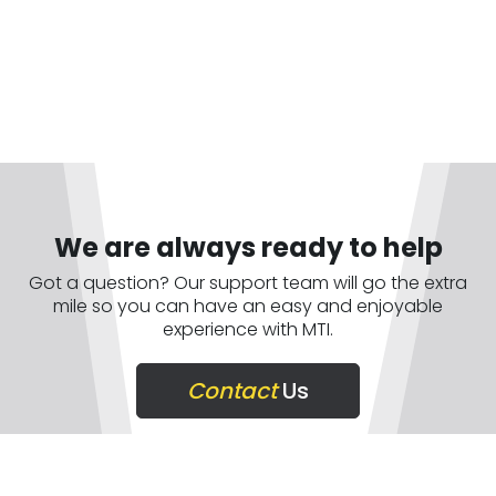
We are always ready to help
Got a question? Our support team will go the extra
mile so you can have an easy and enjoyable
experience with MTI.
Contact
Us