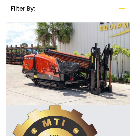
Filter By: