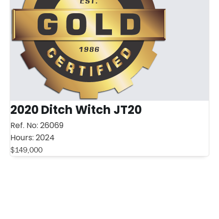
2020 Ditch Witch JT20
Ref. No:
26069
Hours:
2024
$
149,000