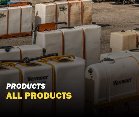
PRODUCTS
ALL PRODUCTS