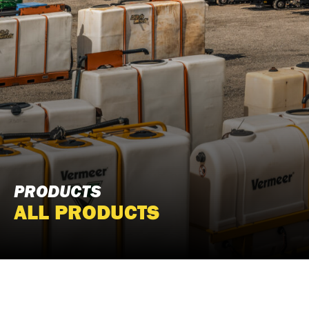
PRODUCTS
ALL PRODUCTS