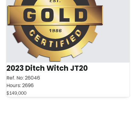
2023 Ditch Witch JT20
Ref. No:
26046
Hours:
2696
$
149,000