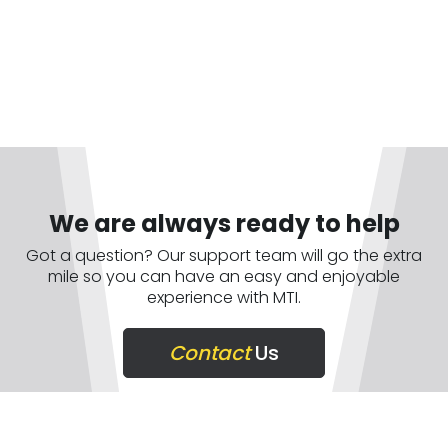
We are always ready to help
Got a question? Our support team will go the extra
mile so you can have an easy and enjoyable
experience with MTI.
Contact
Us