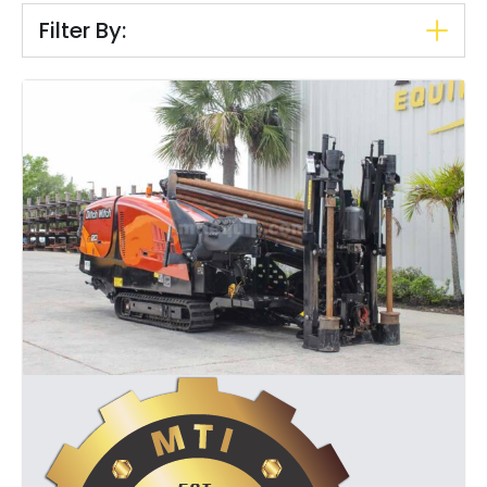
Filter By: