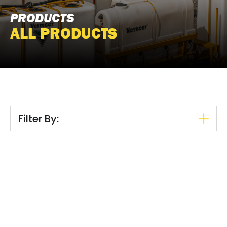
PRODUCTS
ALL PRODUCTS
Filter By: