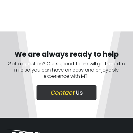
We are always ready to help
Got a question? Our support team will go the extra
mile so you can have an easy and enjoyable
experience with MTI.
Contact
Us