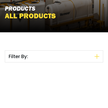
PRODUCTS
ALL PRODUCTS
Filter By: