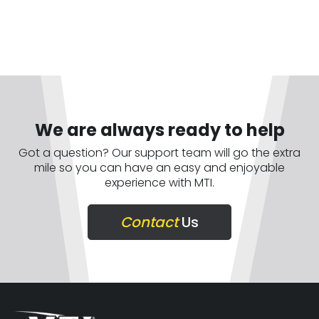
We are always ready to help
Got a question? Our support team will go the extra
mile so you can have an easy and enjoyable
experience with MTI.
Contact
Us