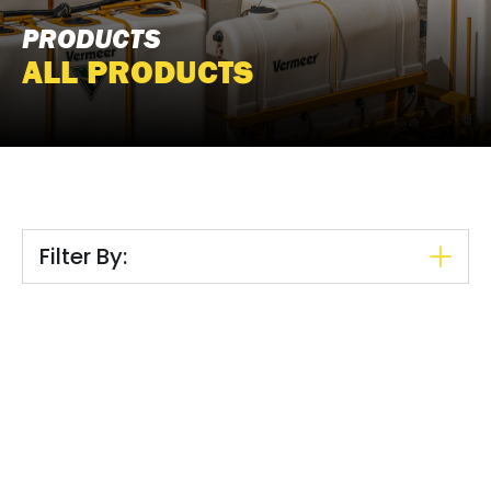
PRODUCTS
ALL PRODUCTS
Filter By: