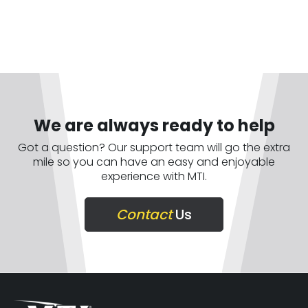
We are always ready to help
Got a question? Our support team will go the extra
mile so you can have an easy and enjoyable
experience with MTI.
Contact
Us