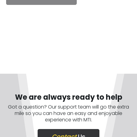
We are always ready to help
Got a question? Our support team will go the extra
mile so you can have an easy and enjoyable
experience with MTI.
Contact
Us