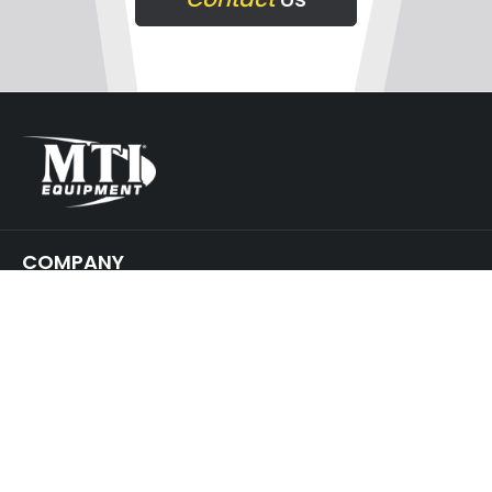
COMPANY
SUPPORT
GET IN TOUCH
JOIN
OUR NEWSLETTER