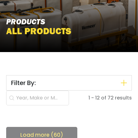
PRODUCTS
ALL PRODUCTS
Filter By:
Search content
1 - 12 of 72 results
Load more (60)