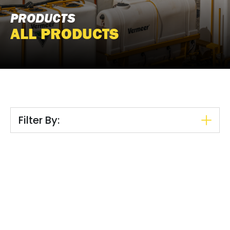
PRODUCTS
ALL PRODUCTS
Filter By: