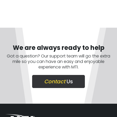
We are always ready to help
Got a question? Our support team will go the extra
mile so you can have an easy and enjoyable
experience with MTI.
Contact
Us