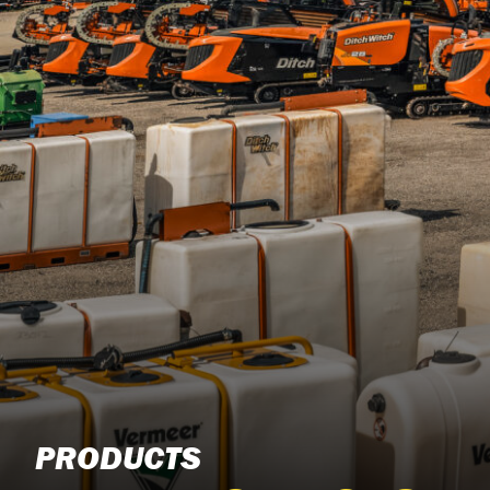
PRODUCTS