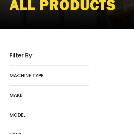
ALL PRODUCTS
Filter By:
MACHINE TYPE
MAKE
MODEL