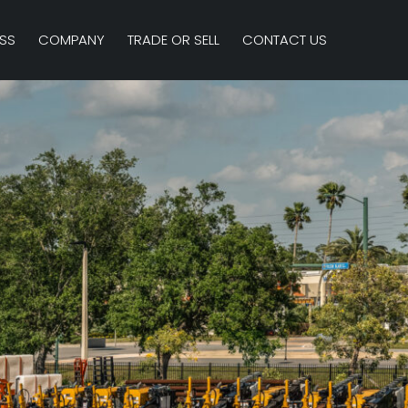
SS
COMPANY
TRADE OR SELL
CONTACT US