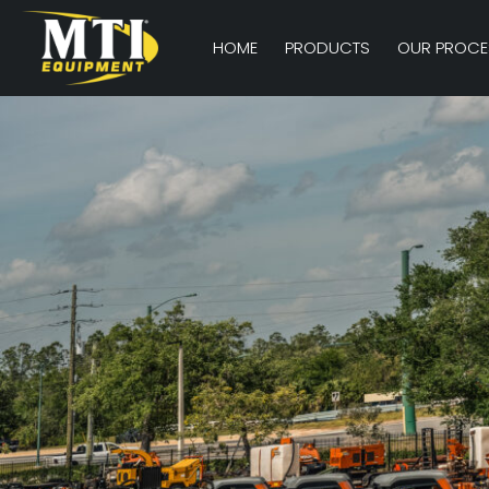
HOME
PRODUCTS
OUR PROCE