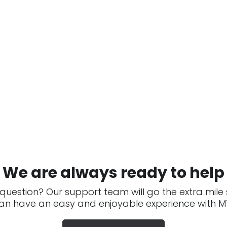
We are always ready to help
question? Our support team will go the extra mile
an have an easy and enjoyable experience with MT