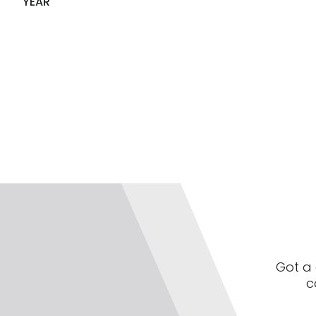
YEAR
Got a 
c