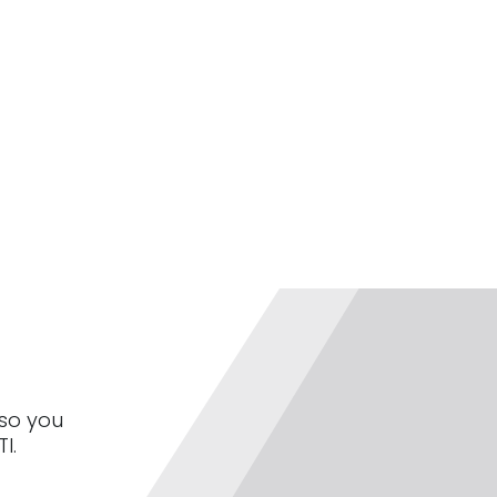
 so you
I.