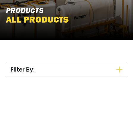
PRODUCTS
ALL PRODUCTS
Filter By: