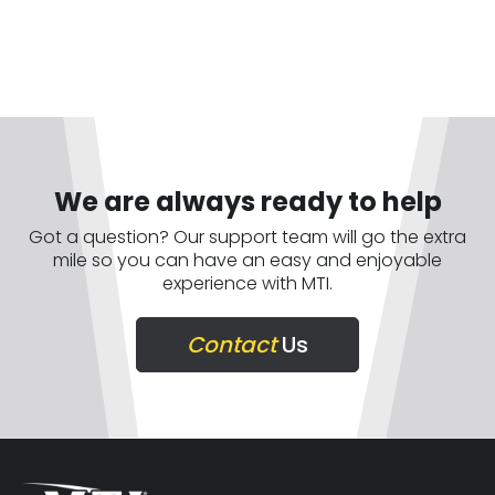
We are always ready to help
Got a question? Our support team will go the extra
mile so you can have an easy and enjoyable
experience with MTI.
Contact
Us