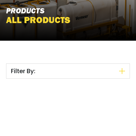
PRODUCTS
ALL PRODUCTS
Filter By: