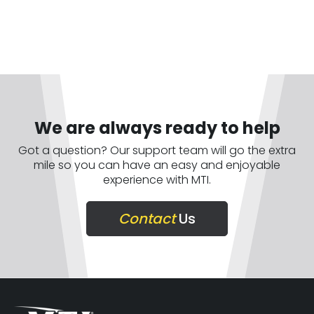
We are always ready to help
Got a question? Our support team will go the extra
mile so you can have an easy and enjoyable
experience with MTI.
Contact
Us