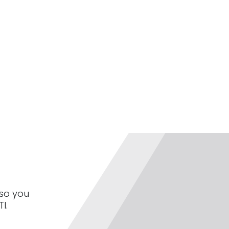
 so you
I.