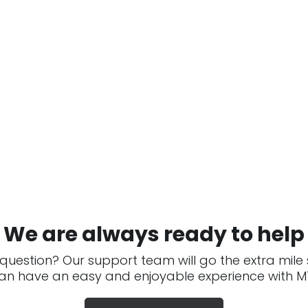
We are always ready to help
question? Our support team will go the extra mile
an have an easy and enjoyable experience with MT