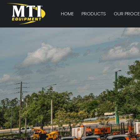
HOME
PRODUCTS
OUR PROCE