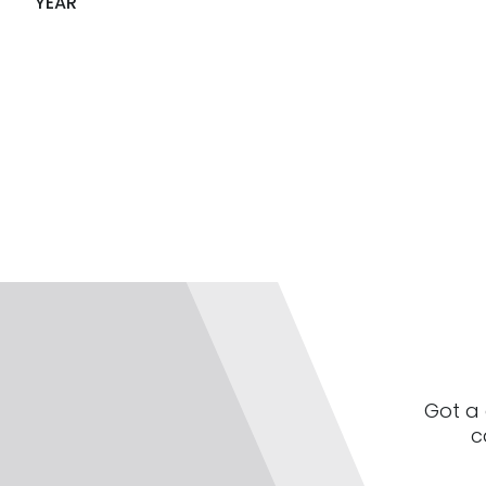
YEAR
Got a 
c