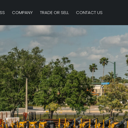
SS
COMPANY
TRADE OR SELL
CONTACT US