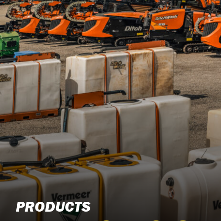
PRODUCTS