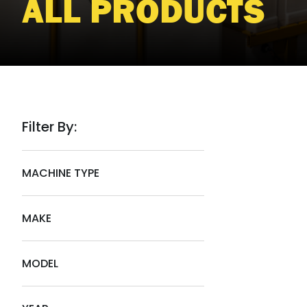
ALL PRODUCTS
Filter By:
MACHINE TYPE
MAKE
MODEL