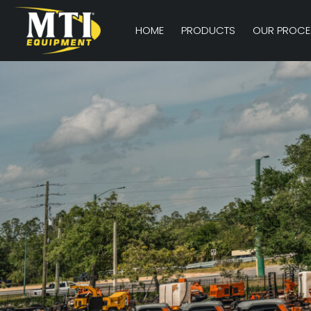
HOME
PRODUCTS
OUR PROCE