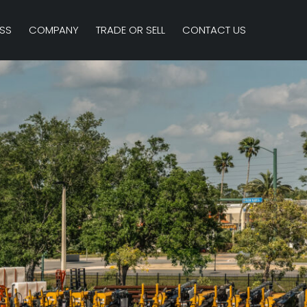
SS
COMPANY
TRADE OR SELL
CONTACT US