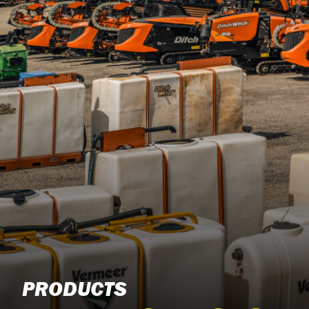
PRODUCTS