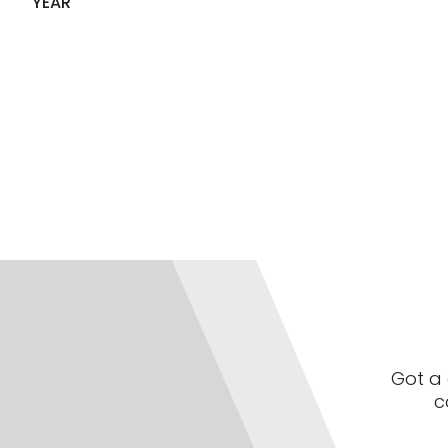
YEAR
Got a 
c