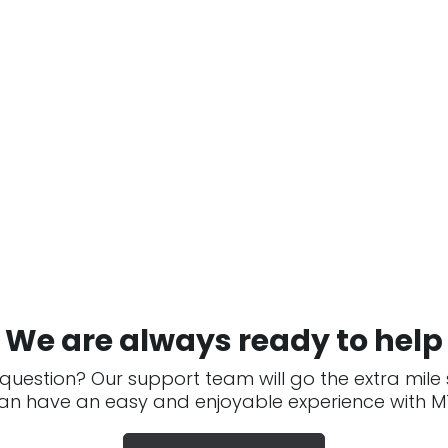
We are always ready to help
question? Our support team will go the extra mile
an have an easy and enjoyable experience with MT