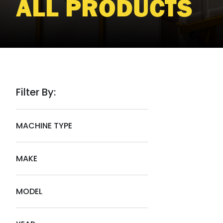
ALL PRODUCTS
Filter By:
MACHINE TYPE
MAKE
MODEL