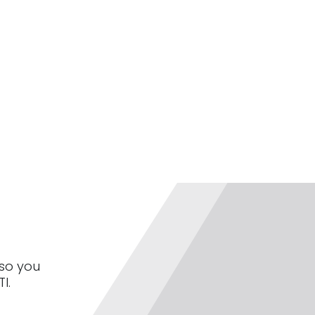
 so you
I.