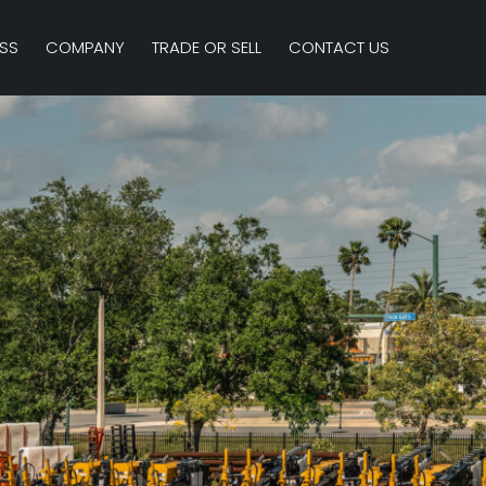
SS
COMPANY
TRADE OR SELL
CONTACT US