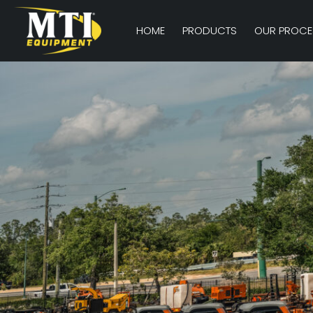
HOME
PRODUCTS
OUR PROCE