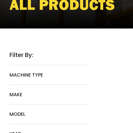
ALL PRODUCTS
Filter By:
MACHINE TYPE
MAKE
MODEL