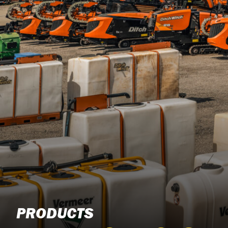
PRODUCTS