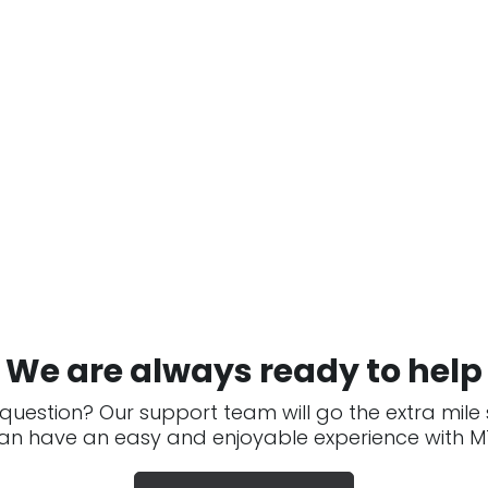
We are always ready to help
question? Our support team will go the extra mile
an have an easy and enjoyable experience with MT