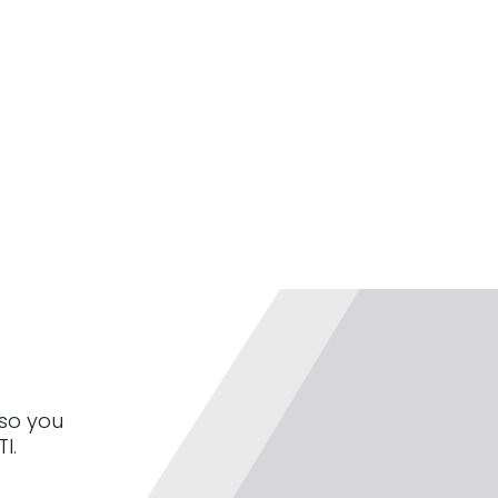
 so you
I.