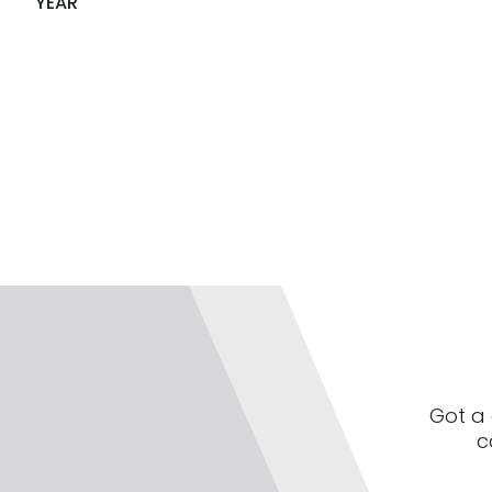
YEAR
Got a 
c