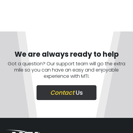
We are always ready to help
Got a question? Our support team will go the extra
mile so you can have an easy and enjoyable
experience with MTI.
Contact
Us