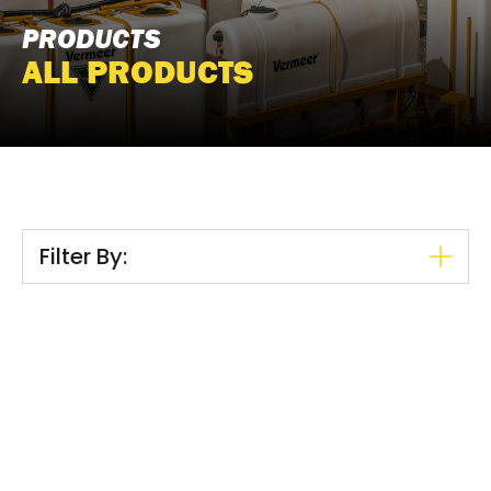
PRODUCTS
ALL PRODUCTS
Filter By: