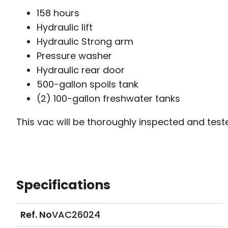
158 hours
Hydraulic lift
Hydraulic Strong arm
Pressure washer
Hydraulic rear door
500-gallon spoils tank
(2) 100-gallon freshwater tanks
This vac will be thoroughly inspected and teste
Specifications
Ref. No
VAC26024