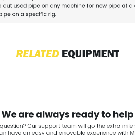
 out used pipe on any machine for new pipe at a 
pipe on a specific rig.
RELATED
EQUIPMENT
We are always ready to help
question? Our support team will go the extra mile
an have an easy and enjoyable experience with MT