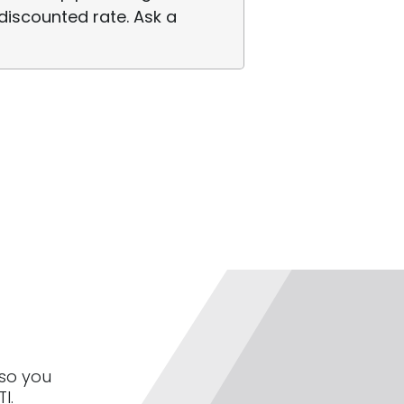
discounted rate. Ask a
 so you
I.