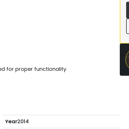
d for proper functionality.
Year
2014