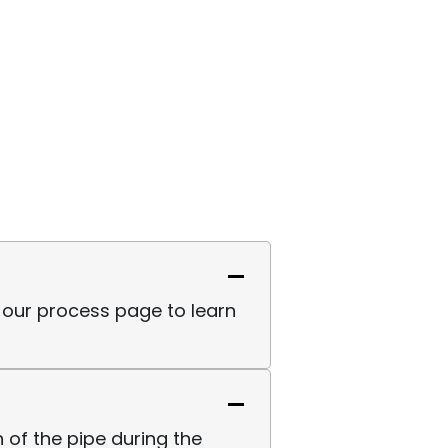
sit our process page to learn
 of the pipe during the