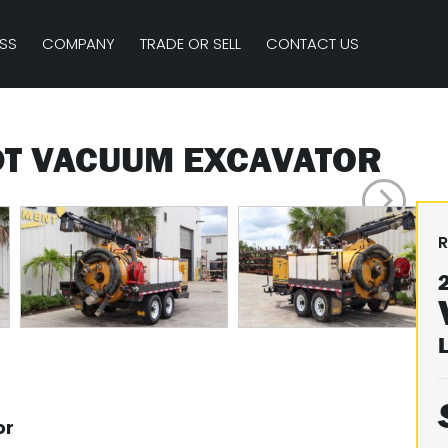
SS
COMPANY
TRADE OR SELL
CONTACT US
DT VACUUM EXCAVATOR
R
or