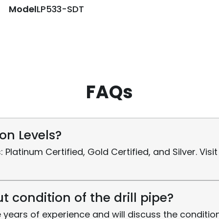
Model
LP533-SDT
FAQs
ion Levels?
s: Platinum Certified, Gold Certified, and Silver. Vi
 condition of the drill pipe?
 years of experience and will discuss the condition