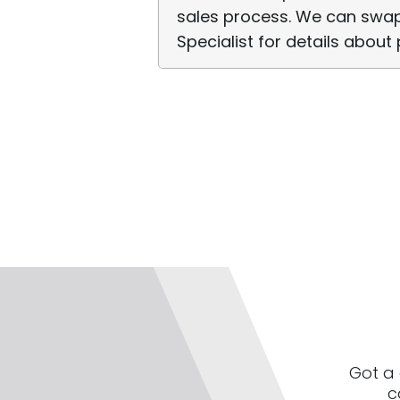
sales process. We can swap
Specialist for details about 
Got a 
c