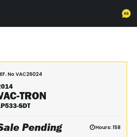
EF. No
VAC26024
2014
VAC-TRON
LP533-SDT
Sale Pending
Hours:
158