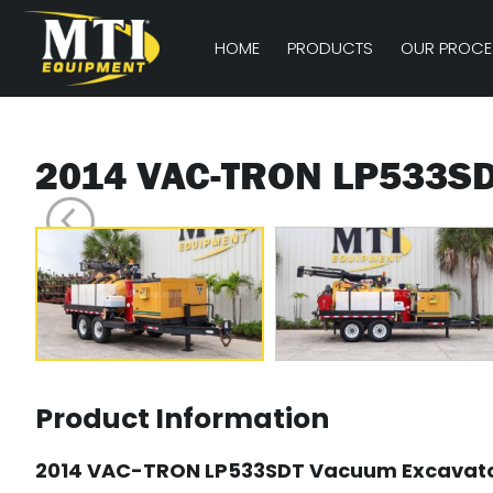
HOME
PRODUCTS
OUR PROCE
2014 VAC-TRON LP533S
Product Information
2014 VAC-TRON LP533SDT Vacuum Excavat