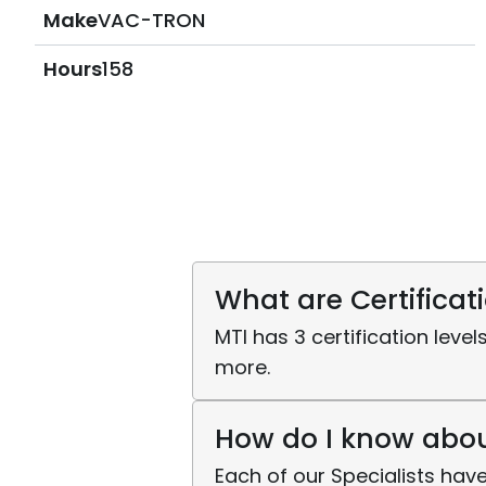
Make
VAC-TRON
Hours
158
What are Certificat
MTI has 3 certification level
more.
How do I know about
Each of our Specialists have