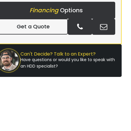
Financing
Options
Get a Quote
Can't Decide? Talk to an Expert?
Have questions or would you like to speak with
an HDD specialist?