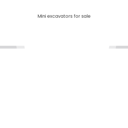
Mini excavators for sale
We are always ready to help
Got a question? Our support team will go the extra
mile so you can have an easy and enjoyable
experience with MTI.
Contact
Us