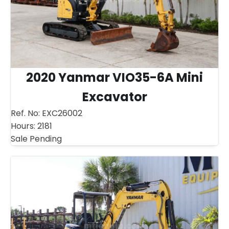
2020 Yanmar VIO35-6A Mini
Excavator
Ref. No:
EXC26002
Hours:
2181
Sale Pending