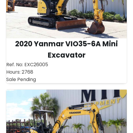
2020 Yanmar VIO35-6A Mini
Excavator
Ref. No:
EXC26005
Hours:
2768
Sale Pending