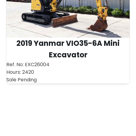
2019 Yanmar VIO35-6A Mini
Excavator
Ref. No:
EXC26004
Hours:
2420
Sale Pending