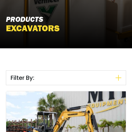
PRODUCTS
EXCAVATORS
Filter By: