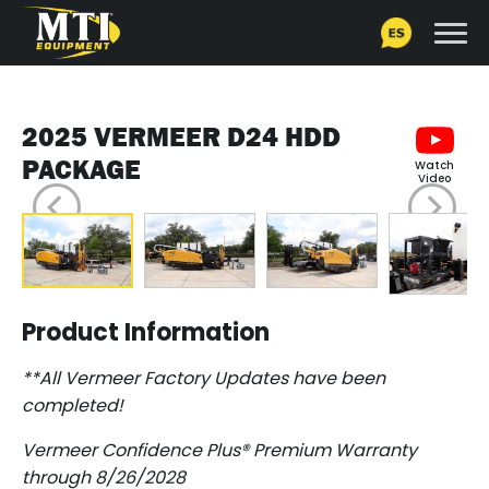
2025 VERMEER D24 HDD
PACKAGE
Watch
Video
Product Information
**All Vermeer Factory Updates have been
completed!
Vermeer Confidence Plus® Premium Warranty
through 8/26/2028