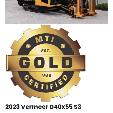
2023 Vermeer D40x55 S3