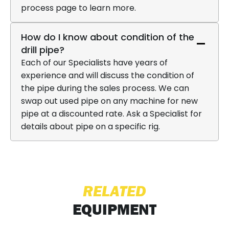
process page to learn more.
How do I know about condition of the
drill pipe?
Each of our Specialists have years of
experience and will discuss the condition of
the pipe during the sales process. We can
swap out used pipe on any machine for new
pipe at a discounted rate. Ask a Specialist for
details about pipe on a specific rig.
RELATED
EQUIPMENT