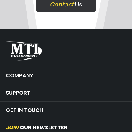
Contact
Us
COMPANY
SUPPORT
GET IN TOUCH
JOIN
OUR NEWSLETTER