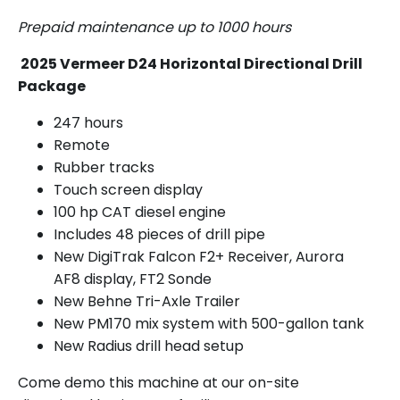
Prepaid maintenance up to 1000 hours
2025 Vermeer D24 Horizontal Directional Drill
Package
247 hours
Remote
Rubber tracks
Touch screen display
100 hp CAT diesel engine
Includes 48 pieces of drill pipe
New DigiTrak Falcon F2+ Receiver, Aurora
AF8 display, FT2 Sonde
New Behne Tri-Axle Trailer
New PM170 mix system with 500-gallon tank
New Radius drill head setup
Come demo this machine at our on-site