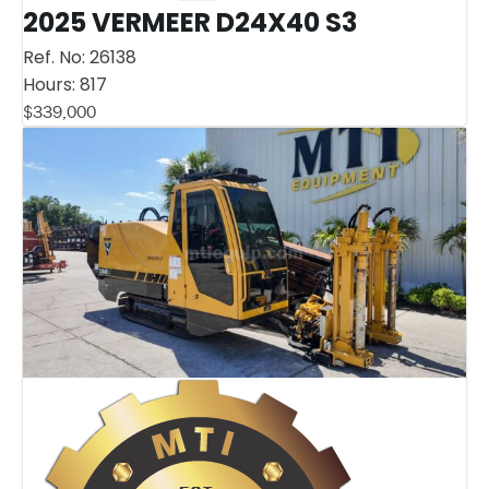
2025 VERMEER D24X40 S3
Ref. No:
26138
Hours:
817
$
339,000