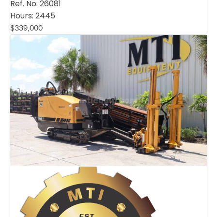
Ref. No:
26081
Hours:
2445
$
339,000