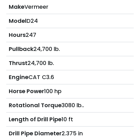
Make
Vermeer
Model
D24
Hours
247
Pullback
24,700 lb.
Thrust
24,700 lb.
Engine
CAT C3.6
Horse Power
100 hp
Rotational Torque
3080 lb..
Length of Drill Pipe
10 ft
Drill Pipe Diameter
2.375 in