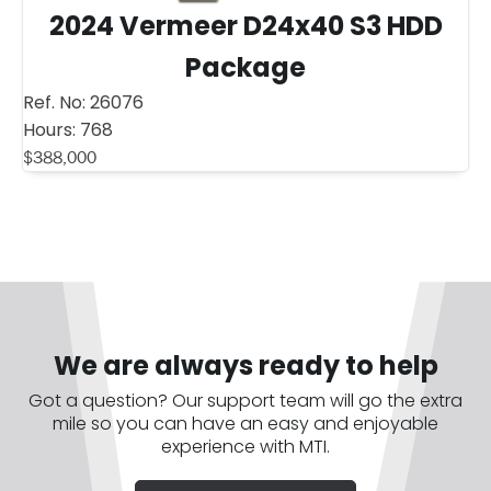
2024 Vermeer D24x40 S3 HDD
Package
Ref. No:
26076
Hours:
768
$
388,000
We are always ready to help
Got a question? Our support team will go the extra
mile so you can have an easy and enjoyable
experience with MTI.