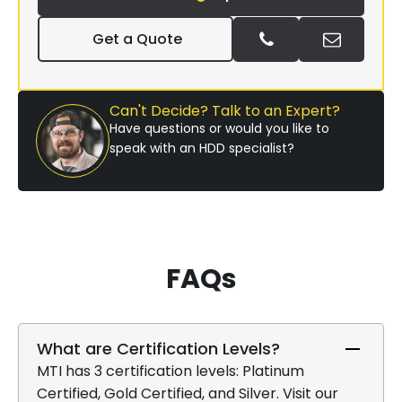
Get a Quote
Can't Decide? Talk to an Expert?
Have questions or would you like to
speak with an HDD specialist?
FAQs
What are Certification Levels?
MTI has 3 certification levels: Platinum
Certified, Gold Certified, and Silver. Visit our