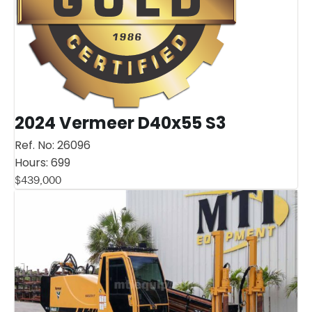
2024 Vermeer D40x55 S3
Ref. No:
26096
Hours:
699
$
439,000