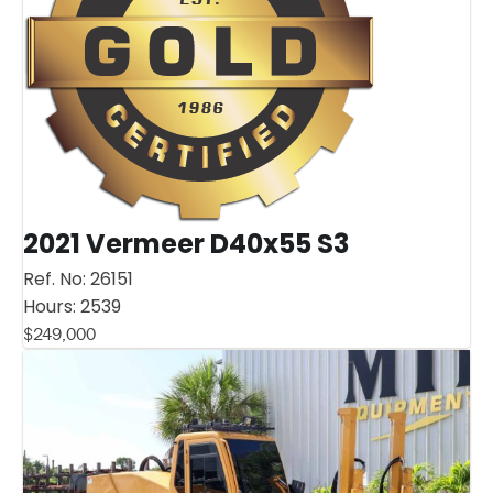
2021 Vermeer D40x55 S3
Ref. No:
26151
Hours:
2539
$
249,000