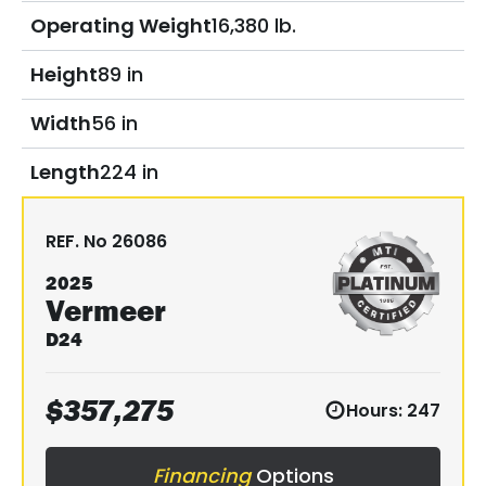
Operating Weight
16,380 lb.
Height
89 in
Width
56 in
Length
224 in
REF. No
26086
2025
Vermeer
D24
$
357,275
Hours:
247
Financing
Options