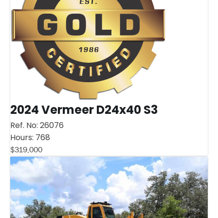
2024 Vermeer D24x40 S3
Ref. No:
26076
Hours:
768
$
319,000