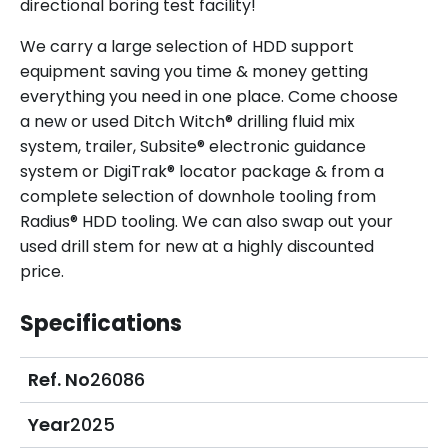
directional boring test facility!
We carry a large selection of HDD support
equipment saving you time & money getting
everything you need in one place. Come choose
a new or used Ditch Witch® drilling fluid mix
system, trailer, Subsite® electronic guidance
system or DigiTrak® locator package & from a
complete selection of downhole tooling from
Radius® HDD tooling. We can also swap out your
used drill stem for new at a highly discounted
price.
Specifications
Ref. No
26086
Year
2025