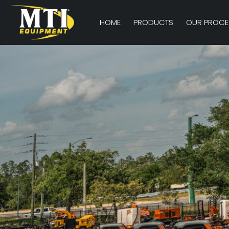
HOME
PRODUCTS
OUR PROCE