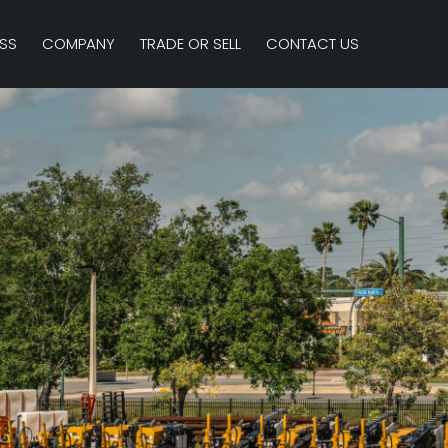
SS
COMPANY
TRADE OR SELL
CONTACT US