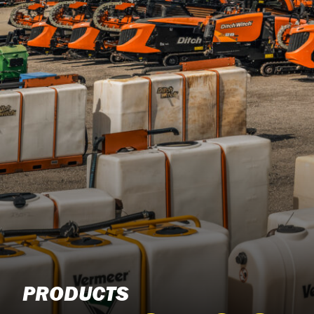
PRODUCTS