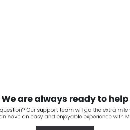
We are always ready to help
question? Our support team will go the extra mile
an have an easy and enjoyable experience with MT