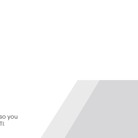
 so you
I.