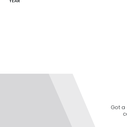
YEAR
Got a 
c