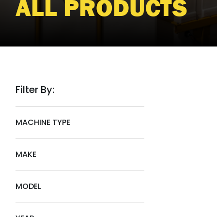
ALL PRODUCTS
Filter By:
MACHINE TYPE
MAKE
MODEL