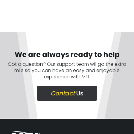
We are always ready to help
Got a question? Our support team will go the extra
mile so you can have an easy and enjoyable
experience with MTI.
Contact
Us