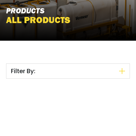
PRODUCTS
ALL PRODUCTS
Filter By: