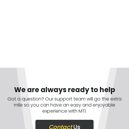
We are always ready to help
Got a question? Our support team will go the extra
mile so you can have an easy and enjoyable
experience with MTI.
Contact
Us