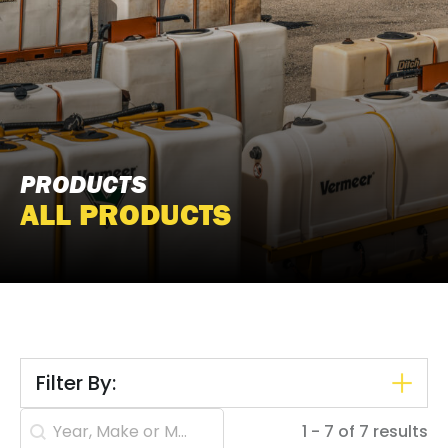
PRODUCTS
ALL PRODUCTS
Filter By:
Search content
1 - 7 of 7 results