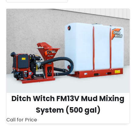
Ditch Witch FM13V Mud Mixing
System (500 gal)
Call for Price