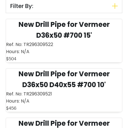
Filter By:
New Drill Pipe for Vermeer
D36x50 #700 15'
Ref. No:
TR296309522
Hours:
N/A
$
504
New Drill Pipe for Vermeer
D36x50 D40x55 #700 10'
Ref. No:
TR296309521
Hours:
N/A
$
456
New Drill Pipe for Vermeer