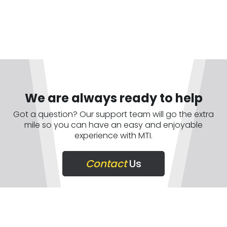
We are always ready to help
Got a question? Our support team will go the extra
mile so you can have an easy and enjoyable
experience with MTI.
Contact
Us