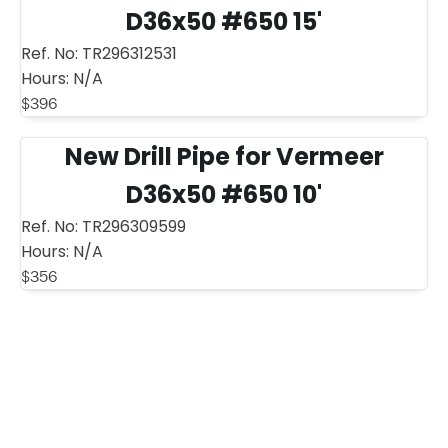
D36x50 #650 15'
Ref. No:
TR296312531
Hours:
N/A
$
396
New Drill Pipe for Vermeer
D36x50 #650 10'
Ref. No:
TR296309599
Hours:
N/A
$
356