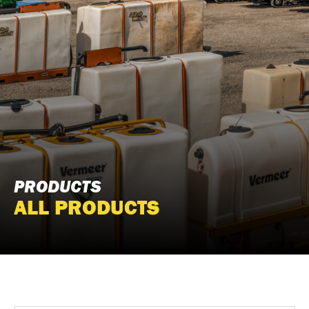
PRODUCTS
ALL PRODUCTS