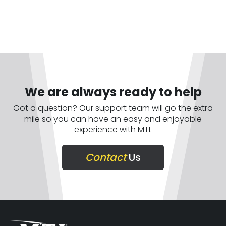
We are always ready to help
Got a question? Our support team will go the extra
mile so you can have an easy and enjoyable
experience with MTI.
Contact
Us