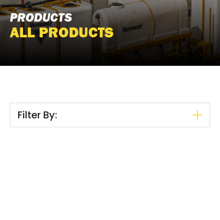
PRODUCTS
ALL PRODUCTS
Filter By: