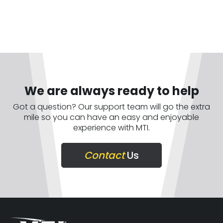
We are always ready to help
Got a question? Our support team will go the extra
mile so you can have an easy and enjoyable
experience with MTI.
Contact
Us