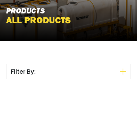
PRODUCTS
ALL PRODUCTS
Filter By: