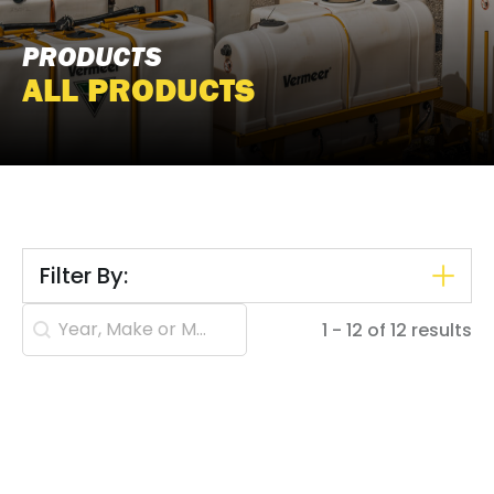
PRODUCTS
ALL PRODUCTS
Filter By:
Search content
1 - 12 of 12 results