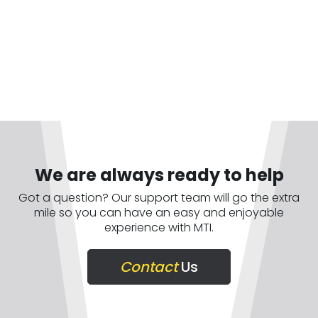
We are always ready to help
Got a question? Our support team will go the extra
mile so you can have an easy and enjoyable
experience with MTI.
Contact
Us