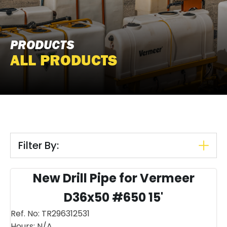
PRODUCTS
ALL PRODUCTS
Filter By:
New Drill Pipe for Vermeer
D36x50 #650 15'
Ref. No:
TR296312531
Hours:
N/A