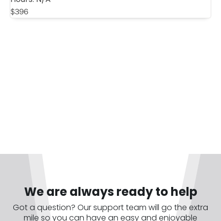
$
396
We are always ready to help
Got a question? Our support team will go the extra
mile so you can have an easy and enjoyable