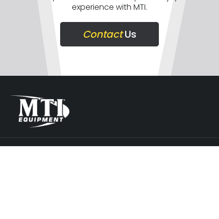
experience with MTI.
Contact
Us
COMPANY
SUPPORT
GET IN TOUCH