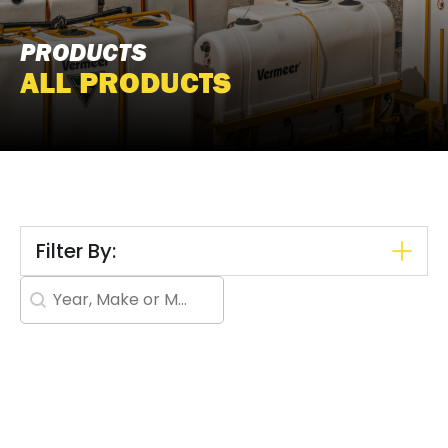
PRODUCTS
ALL PRODUCTS
Filter By:
Search content