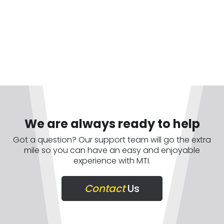
We are always ready to help
Got a question? Our support team will go the extra
mile so you can have an easy and enjoyable
experience with MTI.
Contact
Us