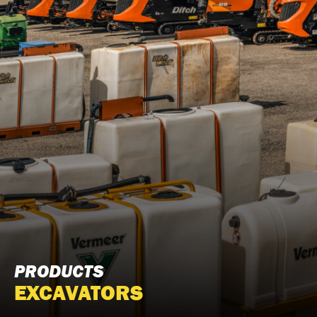
PRODUCTS
EXCAVATORS