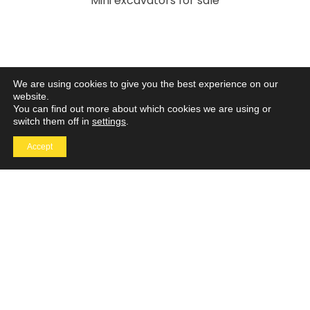
Mini excavators for sale
We are using cookies to give you the best experience on our
website.
You can find out more about which cookies we are using or
We are always ready to help
switch them off in
settings
.
Got a question? Our support team will go the extra
Accept
mile so you can have an easy and enjoyable
experience with MTI.
Contact
Us