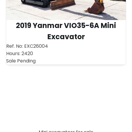
2019 Yanmar VIO35-6A Mini
Excavator
Ref. No:
EXC26004
Hours:
2420
Sale Pending