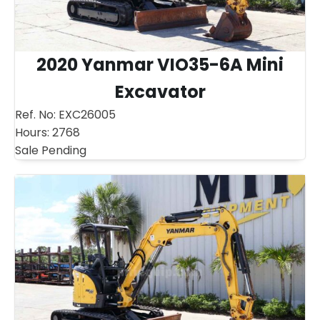
2020 Yanmar VIO35-6A Mini
Excavator
Ref. No:
EXC26005
Hours:
2768
Sale Pending