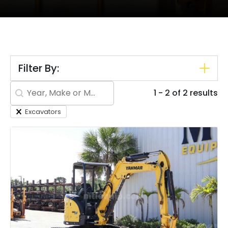
Filter By:
Search content
1 - 2 of 2 results
Excavators